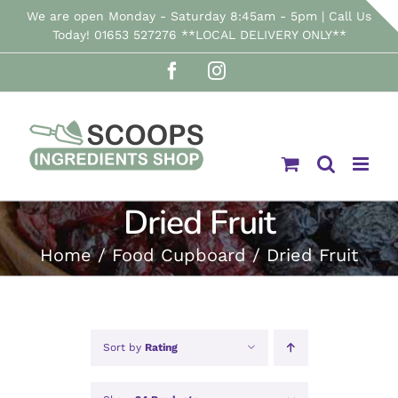
Skip
We are open Monday - Saturday 8:45am - 5pm | Call Us
Today! 01653 527276 **LOCAL DELIVERY ONLY**
to
Facebook
Instagram
content
Dried Fruit
Home
Food Cupboard
Dried Fruit
Sort by
Rating