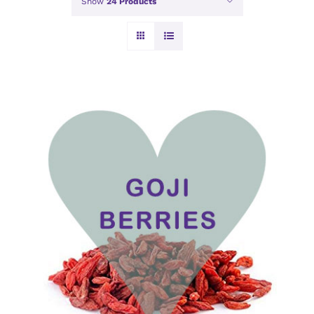
Show
24 Products
ADD TO BASKET
/
DETAILS