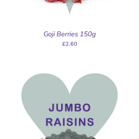
Goji Berries 150g
£
2.60
THIS
SELECT OPTIONS
/
PRODUCT
DETAILS
HAS