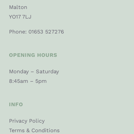
Malton
YO17 7LJ
Phone: 01653 527276
OPENING HOURS
Monday – Saturday
8:45am – 5pm
INFO
Privacy Policy
Terms & Conditions