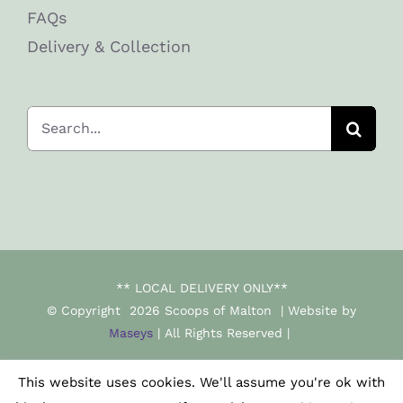
FAQs
Delivery & Collection
Search
for:
** LOCAL DELIVERY ONLY**
© Copyright
2026 Scoops of Malton | Website by
Maseys
| All Rights Reserved |
This website uses cookies. We'll assume you're ok with
Facebook
Instagram