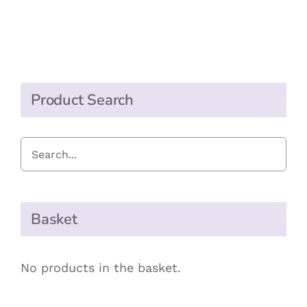
PRODUCT
PAGE
Product Search
Basket
No products in the basket.