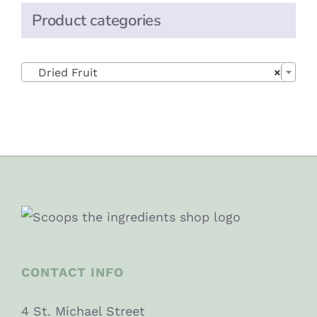
Product categories

Dried Fruit
×
CONTACT INFO
4 St. Michael Street