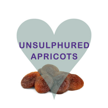
range:
£1.75
through
£17.50
ADD TO BASKET
/
DETAILS