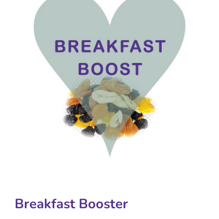
Breakfast Booster