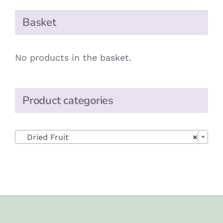
Basket
No products in the basket.
Product categories

Dried Fruit
×