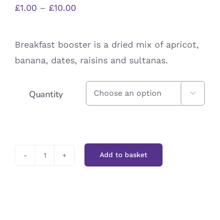
Price
£
1.00
–
£
10.00
range:
£1.00
Breakfast booster is a dried mix of apricot,
through
banana, dates, raisins and sultanas.
£10.00
Quantity

Add to basket
Breakfast
Booster
quantity