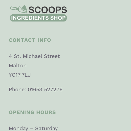
CONTACT INFO
4 St. Michael Street
Malton
YO17 7LJ
Phone: 01653 527276
OPENING HOURS
Monday – Saturday