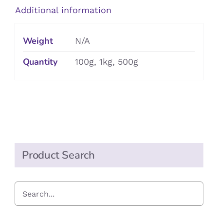
Additional information
Weight
N/A
Quantity
100g, 1kg, 500g
Product Search