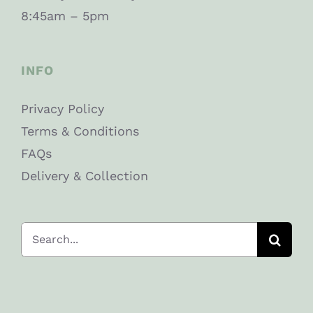
8:45am – 5pm
INFO
Privacy Policy
Terms & Conditions
FAQs
Delivery & Collection
Search
for: