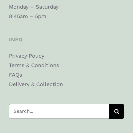
Monday – Saturday
8:45am – 5pm
INFO
Privacy Policy
Terms & Conditions
FAQs
Delivery & Collection
Search
for: