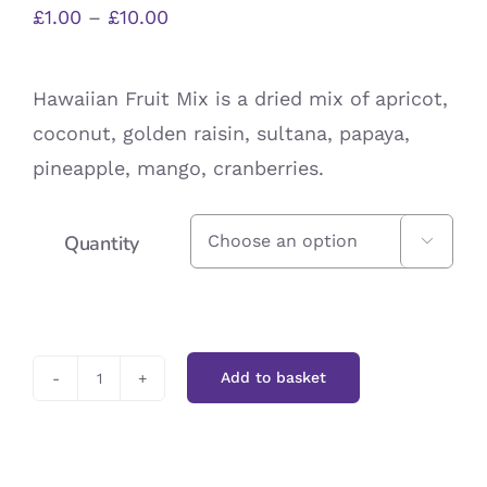
Price
£
1.00
–
£
10.00
range:
£1.00
Hawaiian Fruit Mix is a dried mix of apricot,
through
coconut, golden raisin, sultana, papaya,
£10.00
pineapple, mango, cranberries.
Quantity

Add to basket
Hawaiian
Fruit
Mix