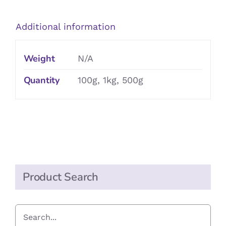
quantity
Additional information
Weight
N/A
Quantity
100g, 1kg, 500g
Product Search