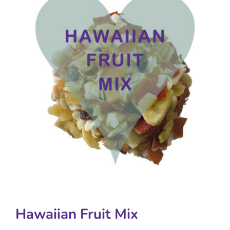
Hawaiian Fruit Mix