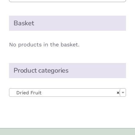
Basket
No products in the basket.
Product categories

Dried Fruit
×