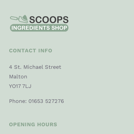
CONTACT INFO
4 St. Michael Street
Malton
YO17 7LJ
Phone: 01653 527276
OPENING HOURS