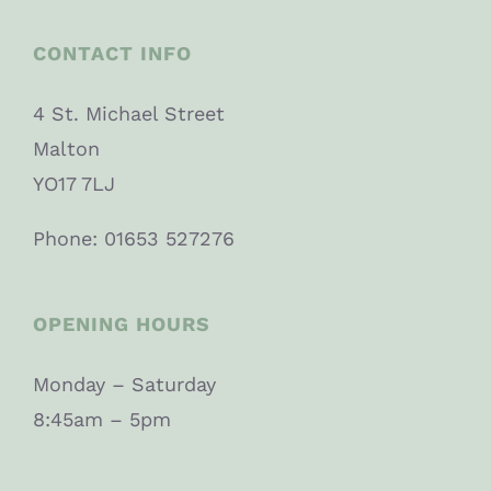
CONTACT INFO
4 St. Michael Street
Malton
YO17 7LJ
Phone: 01653 527276
OPENING HOURS
Monday – Saturday
8:45am – 5pm