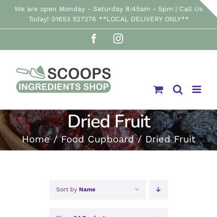
Skip
We are open Monday - Saturday 8:45am - 5pm | Call Us
Today! 01653 527276 **LOCAL DELIVERY ONLY**
to
Facebook
Instagram
content
Dried Fruit
Home
Food Cupboard
Dried Fruit
Sort by
Name