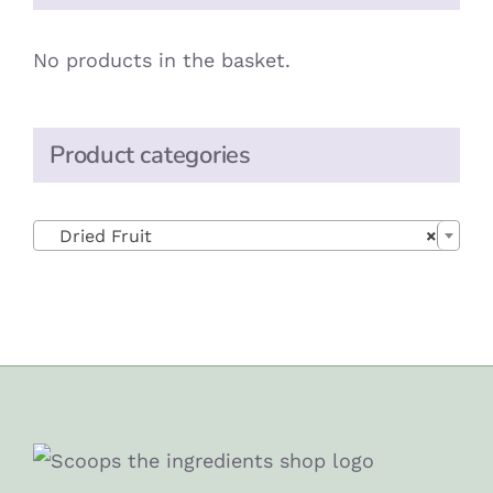
No products in the basket.
Product categories

Dried Fruit
×