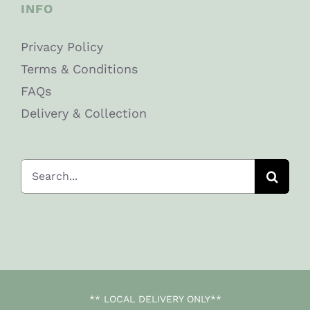
INFO
Privacy Policy
Terms & Conditions
FAQs
Delivery & Collection
Search
for:
** LOCAL DELIVERY ONLY**