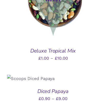
HAS
MULTIPLE
VARIANTS.
THE
OPTIONS
MAY
BE
CHOSEN
ON
THE
Deluxe Tropical Mix
PRODUCT
Price
£
1.00
–
£
10.00
PAGE
range:
£1.00
THIS
SELECT OPTIONS
/
through
PRODUCT
DETAILS
HAS
£10.00
Diced Papaya
MULTIPLE
VARIANTS.
Price
£
0.90
–
£
9.00
THE
range: