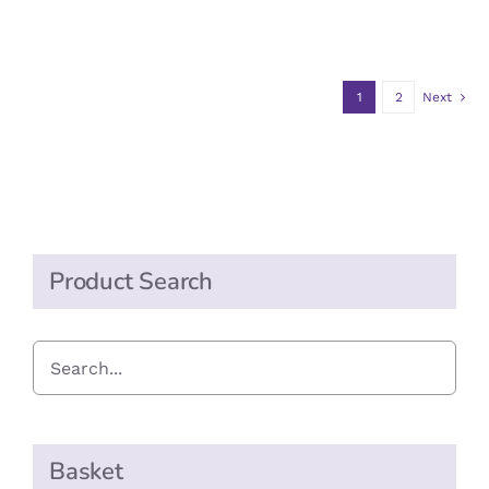
range:
OPTIONS
£0.70
MAY
BE
through
CHOSEN
1
2
Next
£7.00
ON
THE
PRODUCT
PAGE
Product Search
Basket