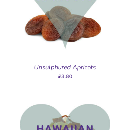
DETAILS
Unsulphured Apricots
£
3.80