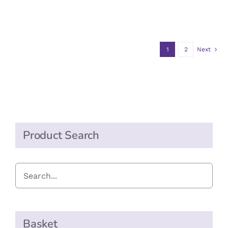
range:
THE
OPTIONS
£2.20
MAY
through
BE
CHOSEN
1
2
Next
£11.00
ON
THE
PRODUCT
PAGE
Product Search
Basket