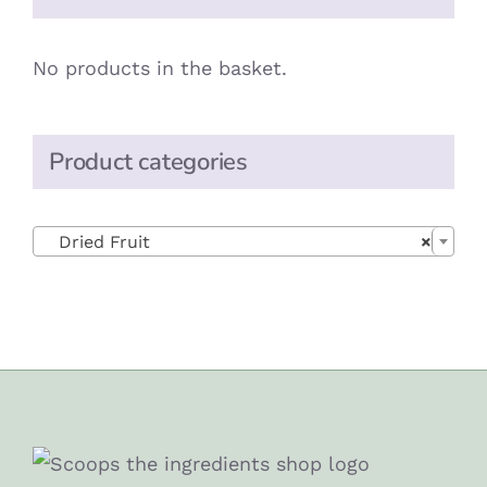
No products in the basket.
Product categories

Dried Fruit
×