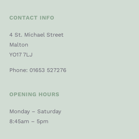
CONTACT INFO
4 St. Michael Street
Malton
YO17 7LJ
Phone: 01653 527276
OPENING HOURS
Monday – Saturday
8:45am – 5pm