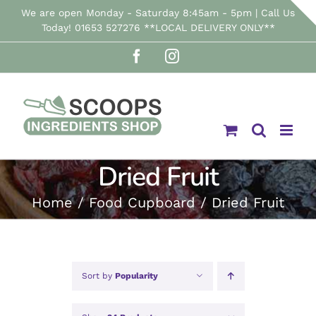
Skip
We are open Monday - Saturday 8:45am - 5pm | Call Us
Today! 01653 527276 **LOCAL DELIVERY ONLY**
to
Facebook
Instagram
content
Dried Fruit
Home
Food Cupboard
Dried Fruit
Sort by
Popularity