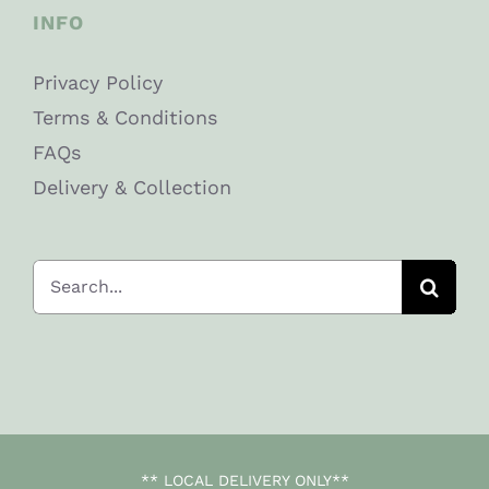
INFO
Privacy Policy
Terms & Conditions
FAQs
Delivery & Collection
Search
for:
** LOCAL DELIVERY ONLY**