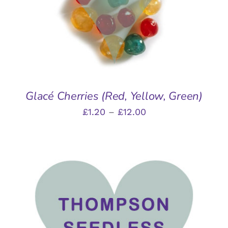
MULTIPLE
VARIANTS.
THE
OPTIONS
MAY
BE
CHOSEN
ON
THE
Glacé Cherries (Red, Yellow, Green)
PRODUCT
Price
£
1.20
–
£
12.00
PAGE
range:
£1.20
through
£12.00