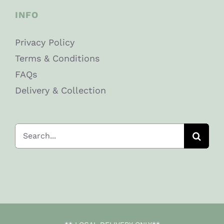
INFO
Privacy Policy
Terms & Conditions
FAQs
Delivery & Collection
Search
for: