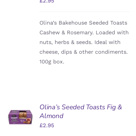
£
2.95
Olina’s Bakehouse Seeded Toasts
Cashew & Rosemary. Loaded with
nuts, herbs & seeds. Ideal with
cheese, dips & other condiments.
100g box.
Olina’s Seeded Toasts Fig &
ADD TO
Almond
BASKET
/
£
2.95
DETAILS