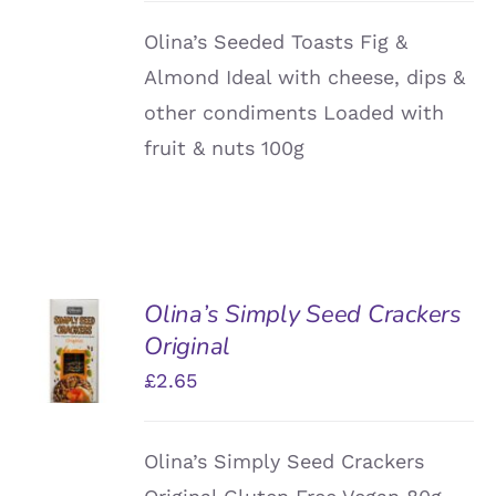
Olina’s Seeded Toasts Fig &
Almond Ideal with cheese, dips &
other condiments Loaded with
fruit & nuts 100g
Olina’s Simply Seed Crackers
ADD TO
Original
BASKET
/
£
2.65
DETAILS
Olina’s Simply Seed Crackers