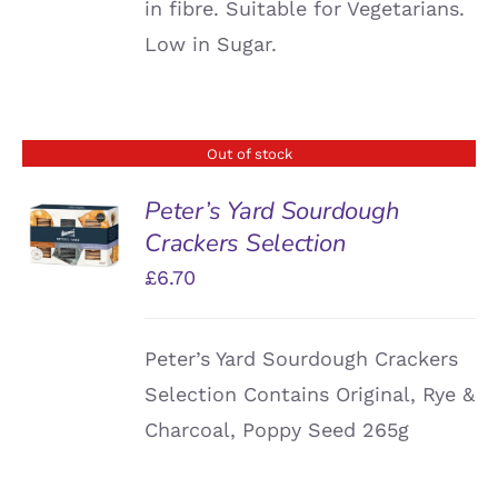
in fibre. Suitable for Vegetarians.
Low in Sugar.
Out of stock
Peter’s Yard Sourdough
Crackers Selection
DETAILS
£
6.70
Peter’s Yard Sourdough Crackers
Selection Contains Original, Rye &
Charcoal, Poppy Seed 265g