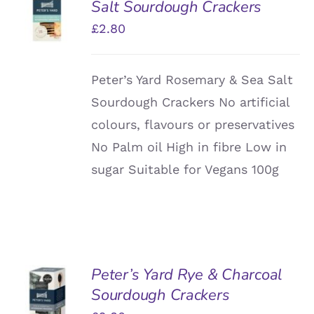
Salt Sourdough Crackers
BASKET
/
£
2.80
DETAILS
Peter’s Yard Rosemary & Sea Salt
Sourdough Crackers No artificial
colours, flavours or preservatives
No Palm oil High in fibre Low in
sugar Suitable for Vegans 100g
Peter’s Yard Rye & Charcoal
ADD TO
Sourdough Crackers
BASKET
/