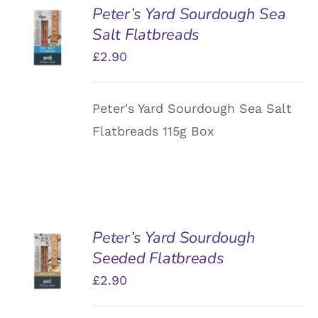
Peter’s Yard Sourdough Sea
ADD TO
Salt Flatbreads
BASKET
/
£
2.90
DETAILS
Peter's Yard Sourdough Sea Salt
Flatbreads 115g Box
Peter’s Yard Sourdough
ADD TO
Seeded Flatbreads
BASKET
/
£
2.90
DETAILS