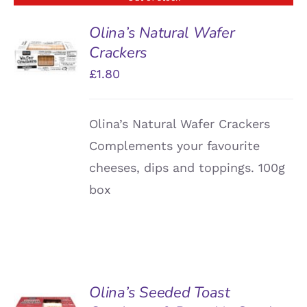
Olina’s Natural Wafer
Crackers
DETAILS
£
1.80
Olina’s Natural Wafer Crackers
Complements your favourite
cheeses, dips and toppings. 100g
box
Olina’s Seeded Toast
ADD TO