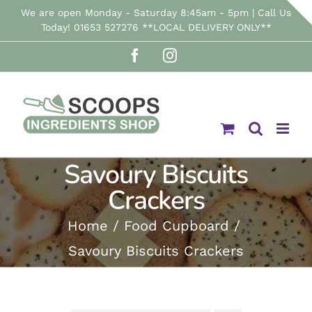
Skip
We are open Monday - Saturday 8:45am - 5pm | Call Us
Today! 01653 527276 **LOCAL DELIVERY ONLY**
to
Facebook
Instagram
content
Savoury Biscuits
Crackers
Home
Food Cupboard
Savoury Biscuits Crackers