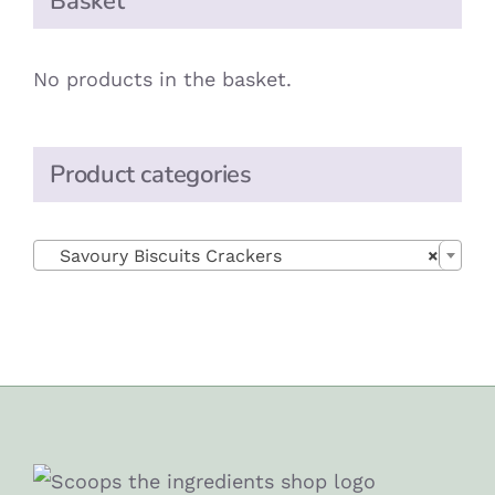
Basket
No products in the basket.
Product categories

Savoury Biscuits Crackers
×