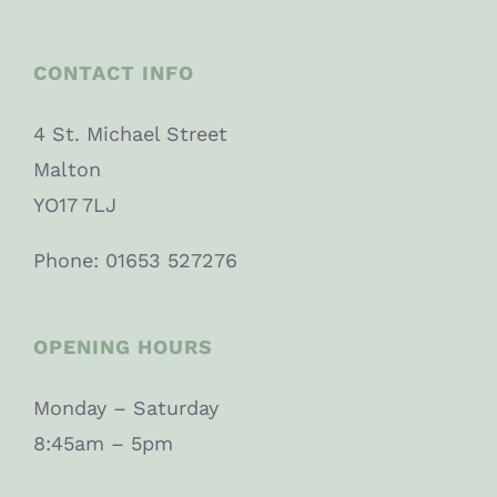
CONTACT INFO
4 St. Michael Street
Malton
YO17 7LJ
Phone: 01653 527276
OPENING HOURS
Monday – Saturday
8:45am – 5pm