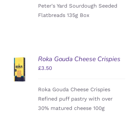
Peter's Yard Sourdough Seeded
Flatbreads 135g Box
Roka Gouda Cheese Crispies
ADD TO
£
3.50
BASKET
/
DETAILS
Roka Gouda Cheese Crispies
Refined puff pastry with over
30% matured cheese 100g