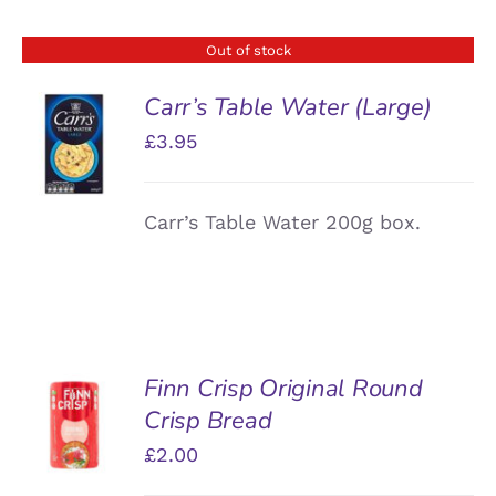
Out of stock
Carr’s Table Water (Large)
£
3.95
DETAILS
Carr’s Table Water 200g box.
Finn Crisp Original Round
ADD TO
Crisp Bread
BASKET
/
£
2.00
DETAILS