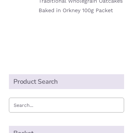
Traditional Wholegrain Oatcakes
Baked in Orkney 100g Packet
Product Search