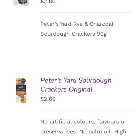
£
2.80
DETAILS
Peter’s Yard Rye & Charcoal
Sourdough Crackers 90g
Peter’s Yard Sourdough
ADD TO
Crackers Original
BASKET
/
£
2.65
DETAILS
No artificial colours, flavours or
preservatives. No palm oil. High