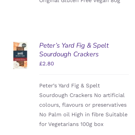
Original Gluten Free Vegan 80g
Peter’s Yard Fig & Spelt
ADD TO
Sourdough Crackers
BASKET
/
£
2.80
DETAILS
Peter’s Yard Fig & Spelt
Sourdough Crackers No artificial
colours, flavours or preservatives
No Palm oil High in fibre Suitable
for Vegetarians 100g box