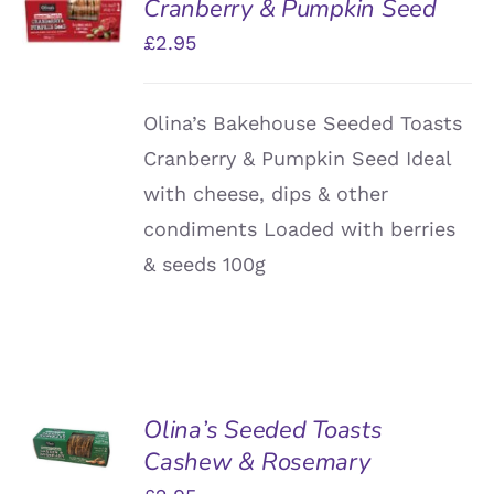
Cranberry & Pumpkin Seed
BASKET
/
£
2.95
DETAILS
Olina’s Bakehouse Seeded Toasts
Cranberry & Pumpkin Seed Ideal
with cheese, dips & other
condiments Loaded with berries
& seeds 100g
ADD TO
Olina’s Seeded Toasts
BASKET
Cashew & Rosemary
/
DETAILS