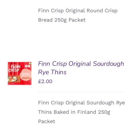
Finn Crisp Original Round Crisp
Bread 250g Packet
Finn Crisp Original Sourdough
ADD TO
Rye Thins
BASKET
/
£
2.00
DETAILS
Finn Crisp Original Sourdough Rye
Thins Baked in Finland 250g
Packet