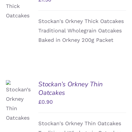
/
DETAILS
Stockan's Orkney Thick Oatcakes
Traditional Wholegrain Oatcakes
Baked in Orkney 200g Packet
Stockan’s Orkney Thin
Oatcakes
ADD TO
BASKET
£
0.90
/
DETAILS
Stockan's Orkney Thin Oatcakes