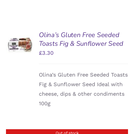
Olina’s Gluten Free Seeded
ADD TO
Toasts Fig & Sunflower Seed
BASKET
/
£
3.30
DETAILS
Olina’s Gluten Free Seeded Toasts
Fig & Sunflower Seed Ideal with
cheese, dips & other condiments
100g
Out of stock