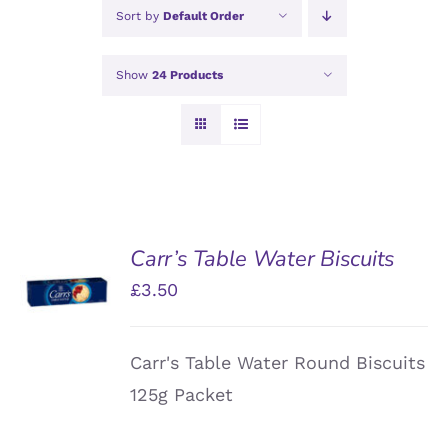
Sort by
Default Order
Show
24 Products
Carr’s Table Water Biscuits
ADD TO
£
3.50
BASKET
/
DETAILS
Carr's Table Water Round Biscuits
125g Packet