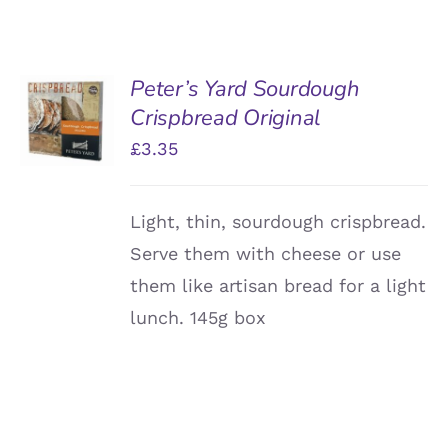
Peter’s Yard Sourdough
ADD TO
Crispbread Original
BASKET
/
£
3.35
DETAILS
Light, thin, sourdough crispbread.
Serve them with cheese or use
them like artisan bread for a light
lunch. 145g box