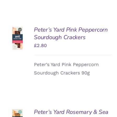
Peter’s Yard Pink Peppercorn
ADD TO
Sourdough Crackers
BASKET
/
£
2.80
DETAILS
Peter’s Yard Pink Peppercorn
Sourdough Crackers 90g
Peter’s Yard Rosemary & Sea
ADD TO