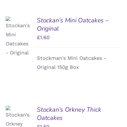
Stockan’s Mini Oatcakes –
Original
ADD TO
BASKET
£
1.60
/
DETAILS
Stockman's Mini Oatcakes -
Original 150g Box
Stockan’s Orkney Thick
Oatcakes
ADD TO
BASKET
£
1.50