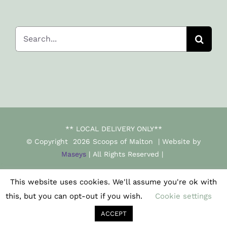
Search
for:
** LOCAL DELIVERY ONLY**
© Copyright
2026 Scoops of Malton | Website by
Maseys
| All Rights Reserved |
This website uses cookies. We'll assume you're ok with
Facebook
Instagram
this, but you can opt-out if you wish.
Cookie settings
ACCEPT