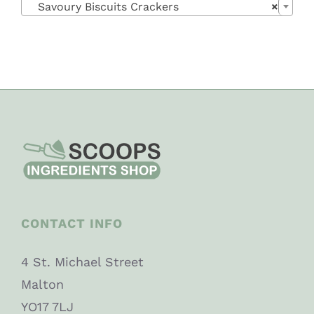
Savoury Biscuits Crackers
×
CONTACT INFO
4 St. Michael Street
Malton
YO17 7LJ