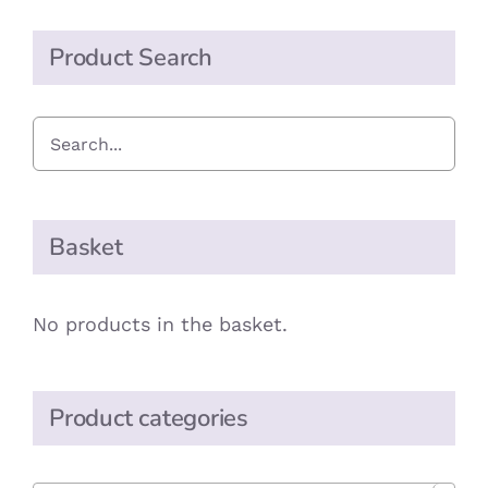
Sourdough
Crackers
Product Search
quantity
Basket
No products in the basket.
Product categories
