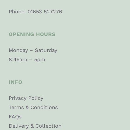
Phone: 01653 527276
OPENING HOURS
Monday – Saturday
8:45am – 5pm
INFO
Privacy Policy
Terms & Conditions
FAQs
Delivery & Collection