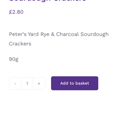
£
2.80
Peter’s Yard Rye & Charcoal Sourdough
Crackers
90g
Add to basket
Peter’s
Yard
Rye
&
Charcoal