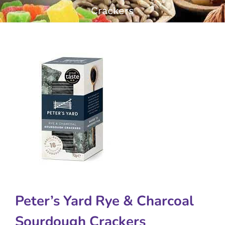
Crackers
Peter’s Yard Rye & Charcoal
Sourdough Crackers