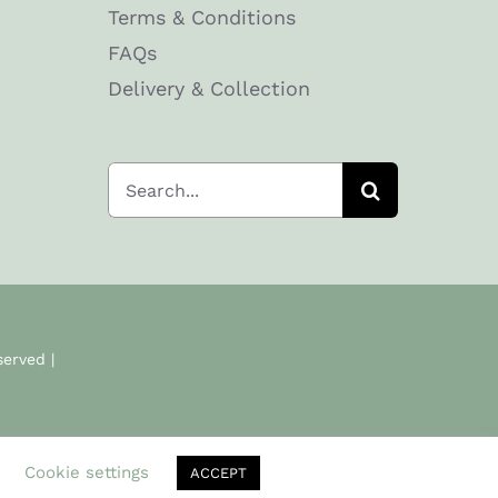
Terms & Conditions
FAQs
Delivery & Collection
Search
for:
served |
.
Cookie settings
ACCEPT