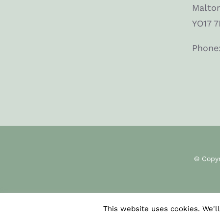
Malto
YO17 7
Phone
© Copy
This website uses cookies. We'll