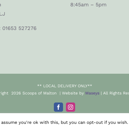
n
8:45am – 5pm
LJ
: 01653 527276
** LOCAL DELIVERY ONLY**
right
2026 Scoops of Malton | Website by
Maseys
| All Rights Re
Facebook
Instagram
 assume you're ok with this, but you can opt-out if you wish