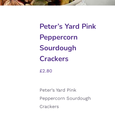
Peter’s Yard Pink
Peppercorn
Sourdough
Crackers
£
2.80
Peter’s Yard Pink
Peppercorn Sourdough
Crackers