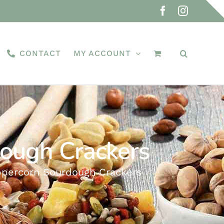
Facebook
Instagra
CONTACT
MY ACCOUNT
dough Crackers
eppercorn Sourdough Crackers