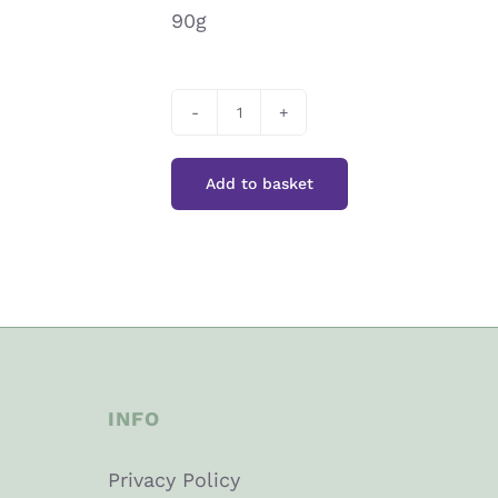
90g
Peter’s
Yard
Add to basket
Pink
Peppercorn
Sourdough
Crackers
quantity
INFO
Privacy Policy