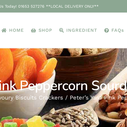
 Us Today! 01653 527276 **LOCAL DELIVERY ONLY**
HOME
SHOP
INGREDIENT
FAQs
Pink Peppercorn Sour
voury Biscuits Crackers
Peter’s Yard Pink P