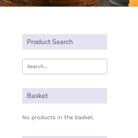
Product Search
Basket
No products in the basket.