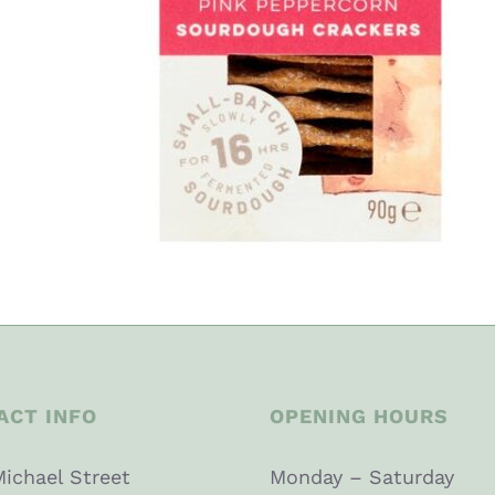
ACT INFO
OPENING HOURS
Michael Street
Monday – Saturday