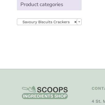
Product categories

Savoury Biscuits Crackers
×
CONT
4 St. 