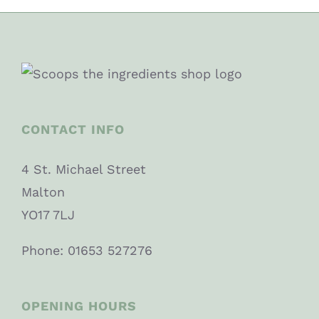
CONTACT INFO
4 St. Michael Street
Malton
YO17 7LJ
Phone: 01653 527276
OPENING HOURS