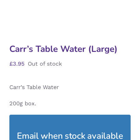
Carr’s Table Water (Large)
£
3.95
Out of stock
Carr’s Table Water
200g box.
Email when stock available