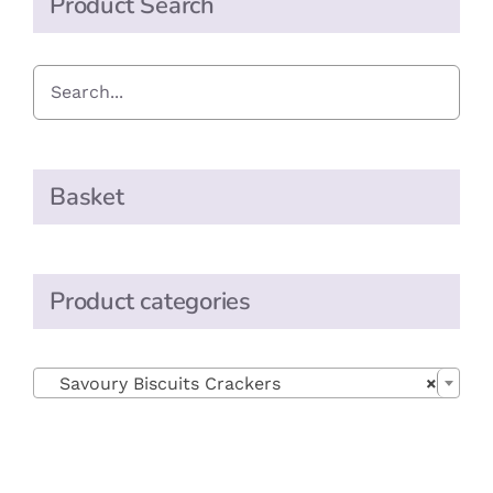
Product Search
Basket
Product categories

Savoury Biscuits Crackers
×