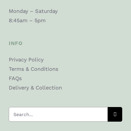
Monday – Saturday
8:45am – 5pm
INFO
Privacy Policy
Terms & Conditions
FAQs
Delivery & Collection
Search
for: