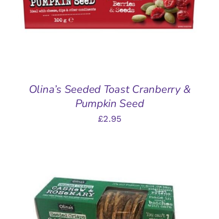
Olina’s Seeded Toast Cranberry &
Pumpkin Seed
£
2.95
ADD TO BASKET
/
DETAILS