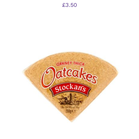
£
3.50
ADD TO BASKET
/
DETAILS