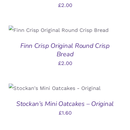
£
2.00
ADD TO BASKET
/
DETAILS
Finn Crisp Original Round Crisp
Bread
£
2.00
ADD TO BASKET
/
DETAILS
Stockan’s Mini Oatcakes – Original
£
1.60