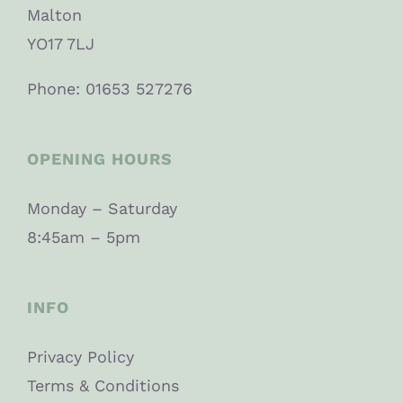
Malton
YO17 7LJ
Phone: 01653 527276
OPENING HOURS
Monday – Saturday
8:45am – 5pm
INFO
Privacy Policy
Terms & Conditions