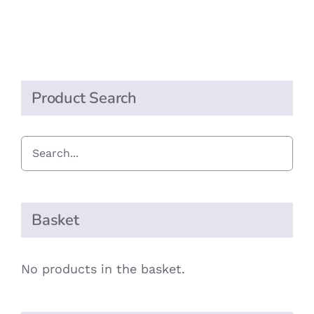
Product Search
Basket
No products in the basket.