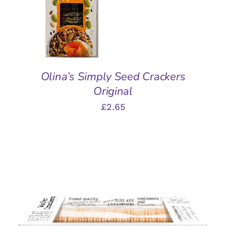
DETAILS
Olina’s Simply Seed Crackers
Original
£
2.65