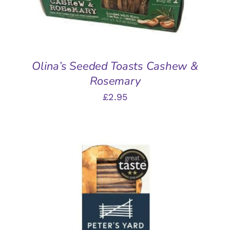
Olina’s Seeded Toasts Cashew &
Rosemary
£
2.95