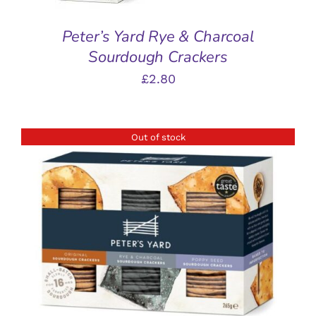
Peter’s Yard Rye & Charcoal
Sourdough Crackers
£
2.80
Out of stock
DETAILS