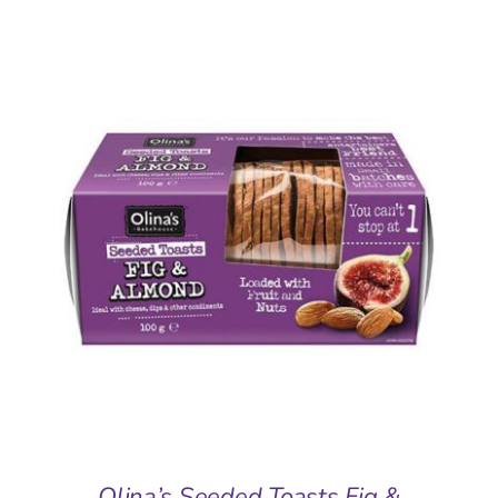
ADD TO BASKET
/
DETAILS
Olina’s Seeded Toasts Fig &