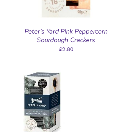
Peter’s Yard Pink Peppercorn
Sourdough Crackers
£
2.80
ADD TO BASKET
/
DETAILS