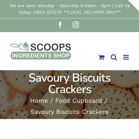
Skip
We are open Monday - Saturday 8:45am - 5pm | Call Us
Today! 01653 527276 **LOCAL DELIVERY ONLY**
to
Facebook
Instagram
content
Savoury Biscuits
Crackers
Home
Food Cupboard
Savoury Biscuits Crackers