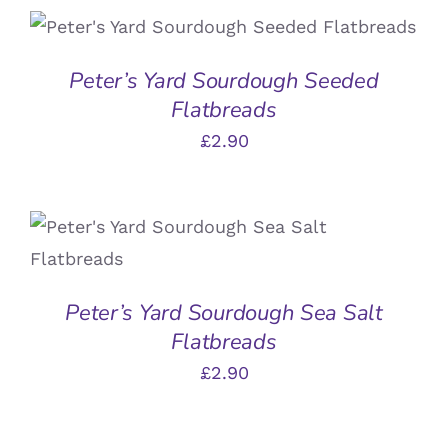
ADD TO BASKET
/
DETAILS
Peter’s Yard Sourdough Seeded
Flatbreads
£
2.90
ADD TO BASKET
/
DETAILS
Peter’s Yard Sourdough Sea Salt
Flatbreads
£
2.90