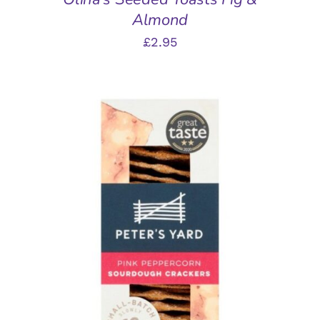
Almond
£
2.95
ADD TO BASKET
/
DETAILS