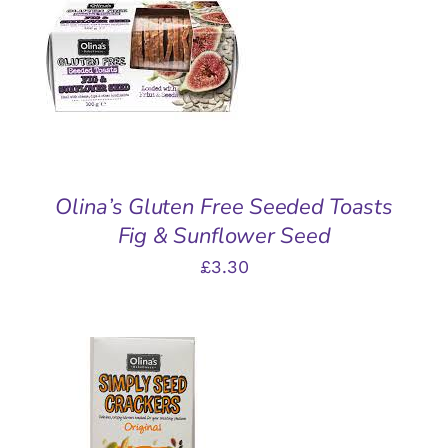
ADD TO BASKET
/
DETAILS
Olina’s Gluten Free Seeded Toasts
Fig & Sunflower Seed
£
3.30
ADD TO BASKET
/