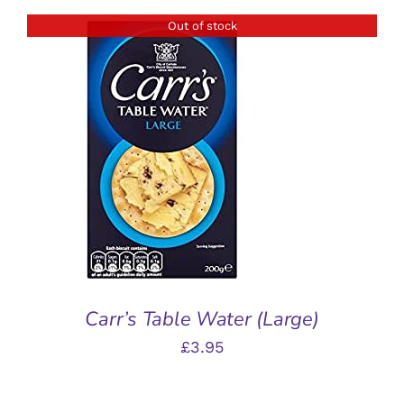
Out of stock
DETAILS
Carr’s Table Water (Large)
£
3.95