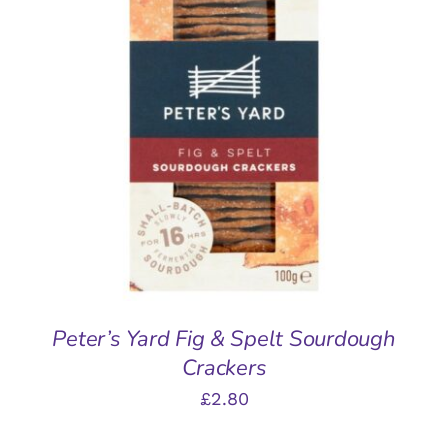
ADD TO BASKET
/
DETAILS
Peter’s Yard Fig & Spelt Sourdough
Crackers
£
2.80