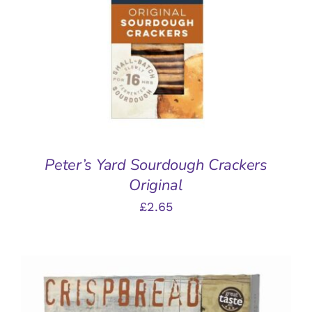
ADD TO BASKET
/
DETAILS
Peter’s Yard Sourdough Crackers
Original
£
2.65