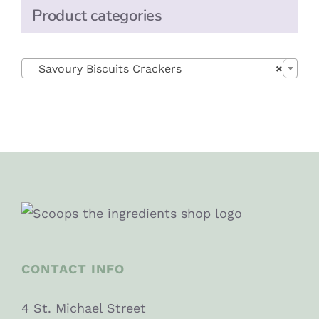
Product categories

Savoury Biscuits Crackers
×
CONTACT INFO
4 St. Michael Street