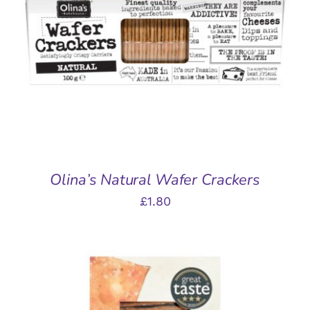
ADD TO BASKET
/
DETAILS
Olina’s Natural Wafer Crackers
£
1.80