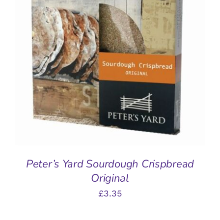
ADD TO BASKET
/
DETAILS
Peter’s Yard Sourdough Crispbread
Original
£
3.35