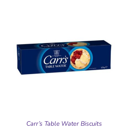
ADD TO BASKET
/
DETAILS
Carr’s Table Water Biscuits