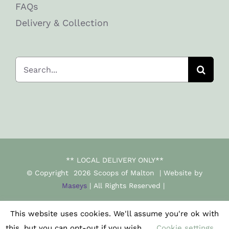
FAQs
Delivery & Collection
Search
for:
** LOCAL DELIVERY ONLY**
© Copyright
2026 Scoops of Malton | Website by
Maseys
| All Rights Reserved |
This website uses cookies. We'll assume you're ok with
Facebook
Instagram
this, but you can opt-out if you wish.
Cookie settings