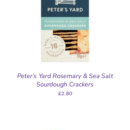
ADD TO BASKET
/
DETAILS
Peter’s Yard Rosemary & Sea Salt
Sourdough Crackers
£
2.80