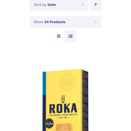
Sort by
Date
Show
24 Products
ADD TO BASKET
/
DETAILS