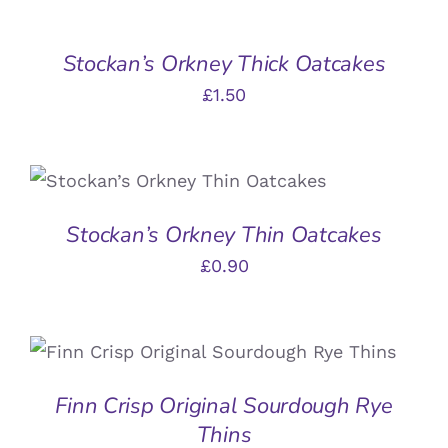
Stockan’s Orkney Thick Oatcakes
£
1.50
ADD TO BASKET
/
DETAILS
Stockan’s Orkney Thin Oatcakes
£
0.90
ADD TO BASKET
/
DETAILS
Finn Crisp Original Sourdough Rye
Thins