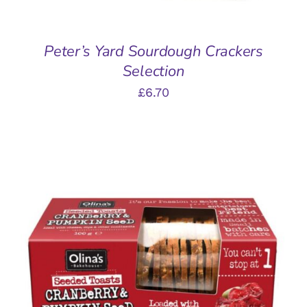
Peter’s Yard Sourdough Crackers
Selection
£
6.70
ADD TO BASKET
/
DETAILS