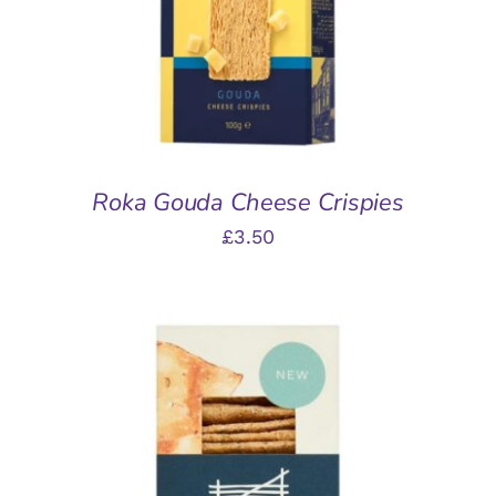
Roka Gouda Cheese Crispies
£
3.50