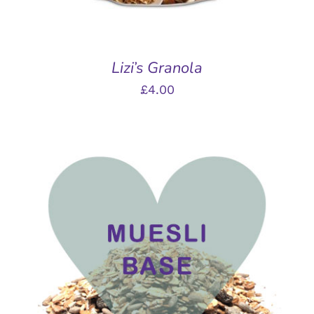
Lizi’s Granola
£
4.00
THIS
SELECT OPTIONS
/
PRODUCT
DETAILS
HAS
MULTIPLE