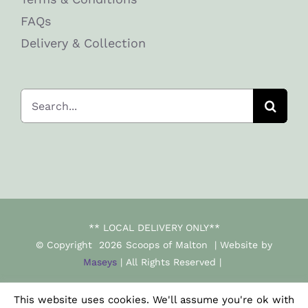
FAQs
Delivery & Collection
Search
for:
** LOCAL DELIVERY ONLY**
© Copyright
2026 Scoops of Malton | Website by
Maseys
| All Rights Reserved |
This website uses cookies. We'll assume you're ok with