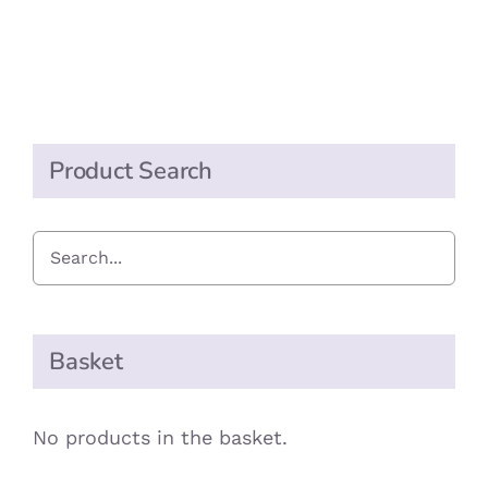
£0.90
MAY
BE
through
CHOSEN
£1.80
ON
THE
PRODUCT
PAGE
Product Search
Basket
No products in the basket.