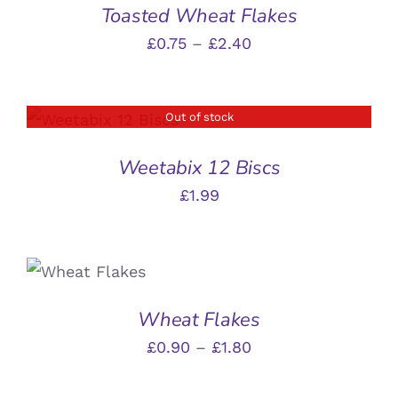
£6.45
Toasted Wheat Flakes
THE
MULTIPLE
PRODUCT
VARIANTS.
Price
£
0.75
–
£
2.40
PAGE
THE
range:
OPTIONS
MAY
£0.75
BE
Out of stock
DETAILS
through
CHOSEN
ON
£2.40
Weetabix 12 Biscs
THE
PRODUCT
£
1.99
PAGE
SELECT
THIS
OPTIONS
/
PRODUCT
DETAILS
HAS
Wheat Flakes
MULTIPLE
Price
£
0.90
–
£
1.80
VARIANTS.
THE
range:
OPTIONS