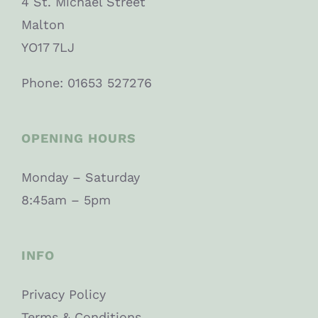
4 St. Michael Street
Malton
YO17 7LJ
Phone: 01653 527276
OPENING HOURS
Monday – Saturday
8:45am – 5pm
INFO
Privacy Policy
Terms & Conditions