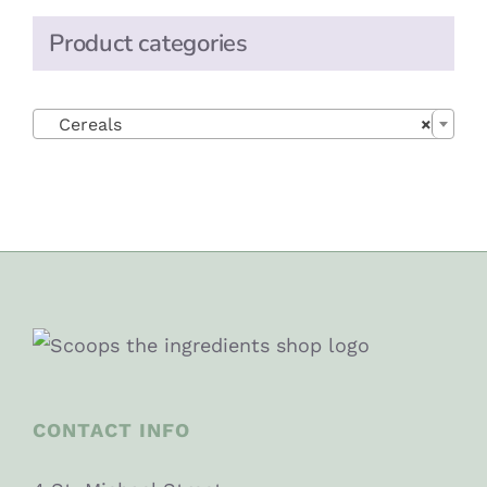
Product categories

Cereals
×
CONTACT INFO