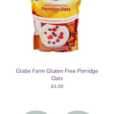
ADD TO BASKET
/
DETAILS
Glebe Farm Gluten Free Porridge
Oats
£
3.00