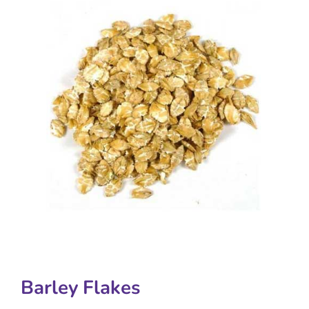
Barley Flakes