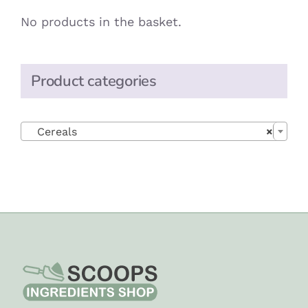
No products in the basket.
Product categories

Cereals
×