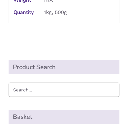
Weight
Quantity
1kg, 500g
Product Search
Basket