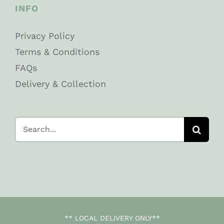
INFO
Privacy Policy
Terms & Conditions
FAQs
Delivery & Collection
Search
for:
** LOCAL DELIVERY ONLY**