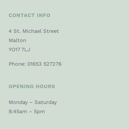
CONTACT INFO
4 St. Michael Street
Malton
YO17 7LJ
Phone: 01653 527276
OPENING HOURS
Monday – Saturday
8:45am – 5pm