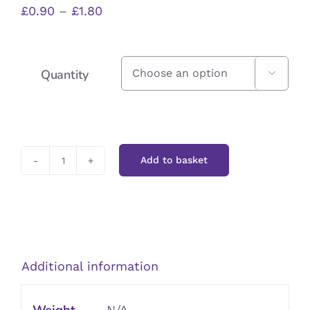
Price
£
0.90
–
£
1.80
range:
£0.90
Quantity

through
£1.80
Add to basket
Barley
Flakes
quantity
Additional information
N/A