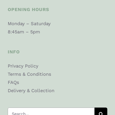
OPENING HOURS
Monday – Saturday
8:45am – 5pm
INFO
Privacy Policy
Terms & Conditions
FAQs
Delivery & Collection
Search