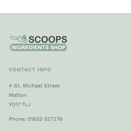
CONTACT INFO
4 St. Michael Street
Malton
YO17 7LJ
Phone: 01653 527276