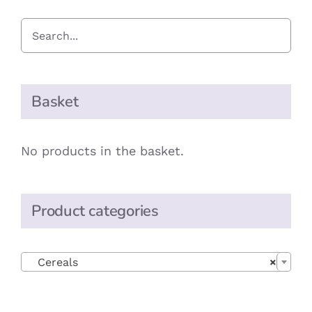
Basket
No products in the basket.
Product categories

Cereals
×