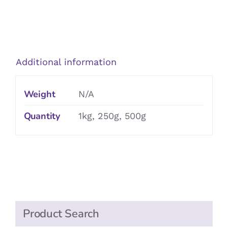
Crunchy
Fruit
Muesli
quantity
Additional information
Weight
N/A
Quantity
1kg, 250g, 500g
Product Search