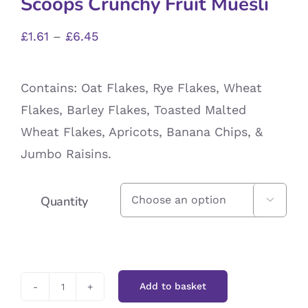
Scoops Crunchy Fruit Muesli
Price
£
1.61
–
£
6.45
range:
£1.61
Contains: Oat Flakes, Rye Flakes, Wheat
through
Flakes, Barley Flakes, Toasted Malted
£6.45
Wheat Flakes, Apricots, Banana Chips, &
Jumbo Raisins.
Quantity

Add to basket
Scoops