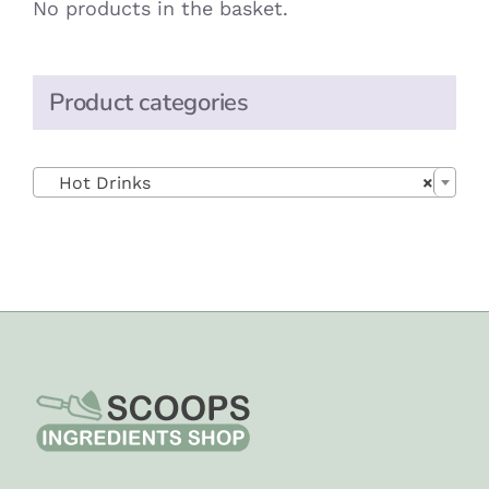
No products in the basket.
Product categories

Hot Drinks
×