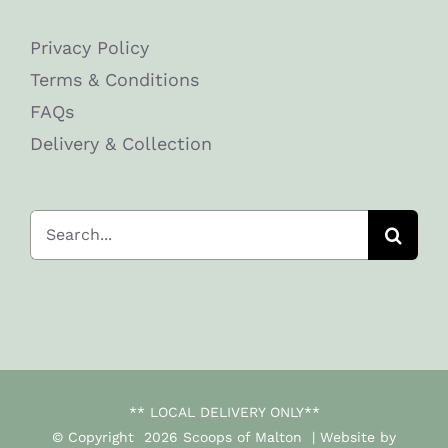
Privacy Policy
Terms & Conditions
FAQs
Delivery & Collection
Search
for:
** LOCAL DELIVERY ONLY**
© Copyright
2026 Scoops of Malton | Website by