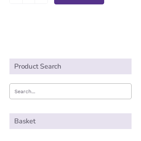
Pukka
Elderberry
&
Echinacea
Tea
quantity
Product Search
Basket