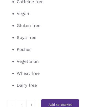
Caffeine free
Vegan
Gluten free
Soya free
Kosher
Vegetarian
Wheat free
Dairy free
Add to basket