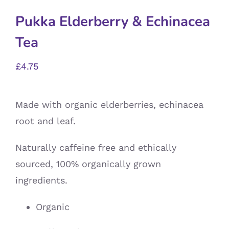
Pukka Elderberry & Echinacea
Tea
£
4.75
Made with organic elderberries, echinacea
root and leaf.
Naturally caffeine free and ethically
sourced, 100% organically grown
ingredients.
Organic