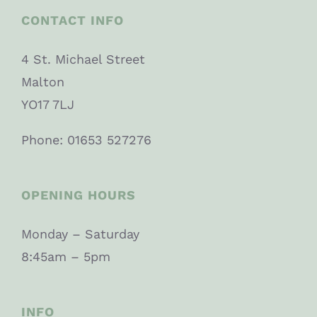
CONTACT INFO
4 St. Michael Street
Malton
YO17 7LJ
Phone: 01653 527276
OPENING HOURS
Monday – Saturday
8:45am – 5pm
INFO