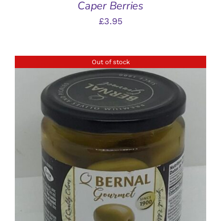
Caper Berries
£
3.95
Out of stock
DETAILS