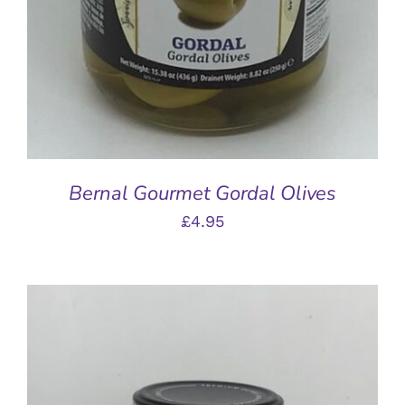
Bernal Gourmet Gordal Olives
£
4.95