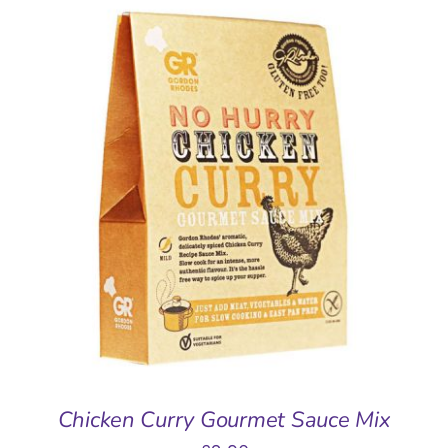
ADD TO BASKET
/
DETAILS
Chicken Curry Gourmet Sauce Mix