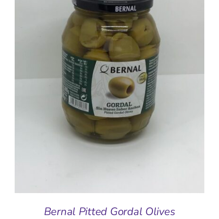
ADD TO BASKET
/
DETAILS
Bernal Pitted Gordal Olives