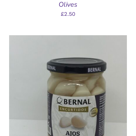
Olives
£
2.50
ADD TO BASKET
/
DETAILS