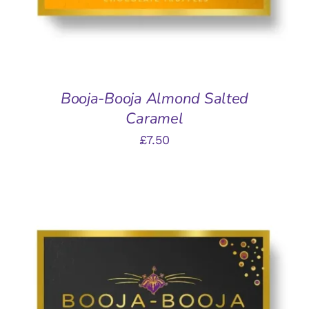
Booja-Booja Almond Salted
Caramel
£
7.50