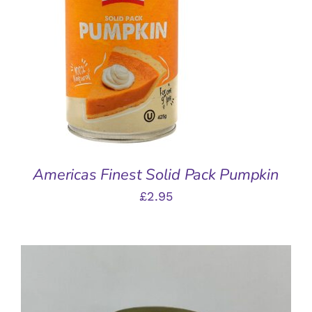
ADD TO BASKET
/
DETAILS
Americas Finest Solid Pack Pumpkin
£
2.95