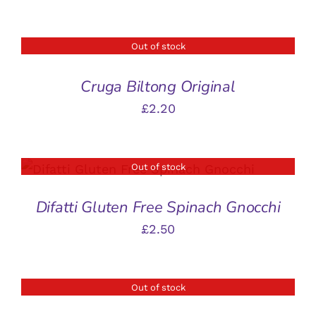
Out of stock
DETAILS
Cruga Biltong Original
£
2.20
Out of stock
DETAILS
Difatti Gluten Free Spinach Gnocchi
£
2.50
Out of stock
DETAILS