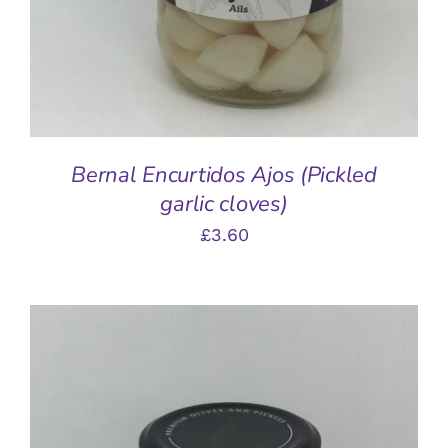
Bernal Encurtidos Ajos (Pickled
garlic cloves)
£
3.60