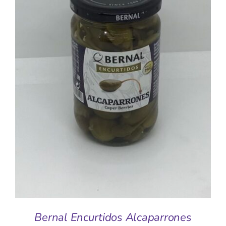
ADD TO BASKET
/
DETAILS
Bernal Encurtidos Alcaparrones