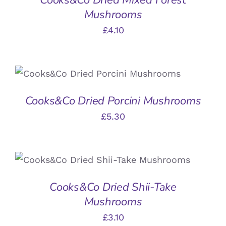
Mushrooms
£
4.10
ADD TO BASKET
/
DETAILS
Cooks&Co Dried Porcini Mushrooms
£
5.30
ADD TO BASKET
/
DETAILS
Cooks&Co Dried Shii-Take
Mushrooms
£
3.10