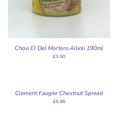
Chovi El Del Mortero Allioli 190ml
£
3.50
ADD
TO
BASKET
/
Clement Faugier Chestnut Spread
DETAILS
£
5.95