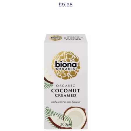
£
9.95
ADD TO BASKET
/
DETAILS