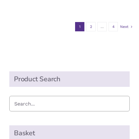
1
2
…
4
Next
Product Search
Basket