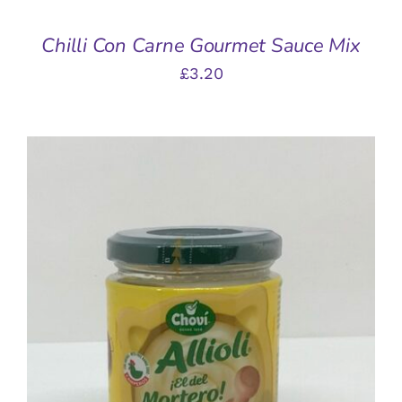
Chilli Con Carne Gourmet Sauce Mix
£
3.20
ADD TO BASKET
/
DETAILS