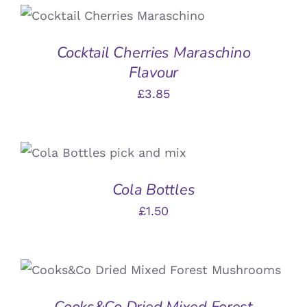
ADD TO BASKET
/
DETAILS
Cocktail Cherries Maraschino
Flavour
£
3.85
ADD TO BASKET
/
DETAILS
Cola Bottles
£
1.50
ADD TO BASKET
/
DETAILS
Cooks&Co Dried Mixed Forest