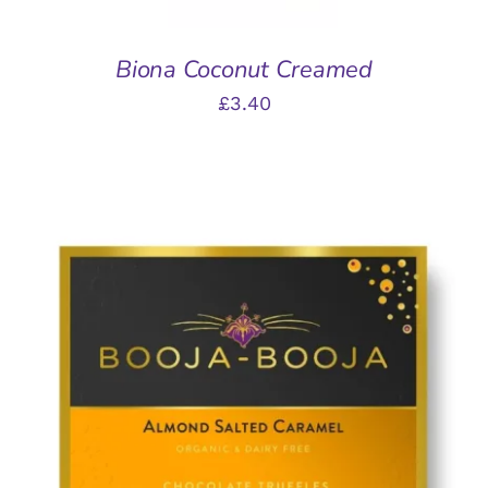
Biona Coconut Creamed
£
3.40
ADD TO BASKET
/
DETAILS