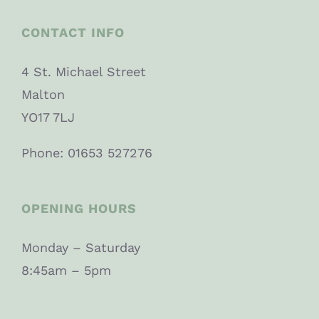
CONTACT INFO
4 St. Michael Street
Malton
YO17 7LJ
Phone: 01653 527276
OPENING HOURS
Monday – Saturday
8:45am – 5pm