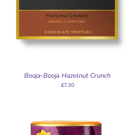
ADD TO BASKET
/
DETAILS
Booja-Booja Hazelnut Crunch
£
7.30