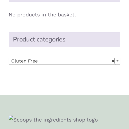
No products in the basket.
Product categories

Gluten Free
×