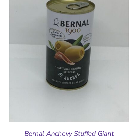
ADD TO BASKET
/
DETAILS
Bernal Anchovy Stuffed Giant