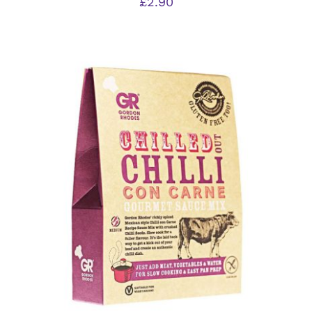
£
2.90
ADD TO BASKET
/
DETAILS