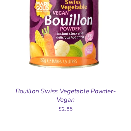
ADD TO BASKET
/
DETAILS
Bouillon Swiss Vegetable Powder-
Vegan
£
2.85