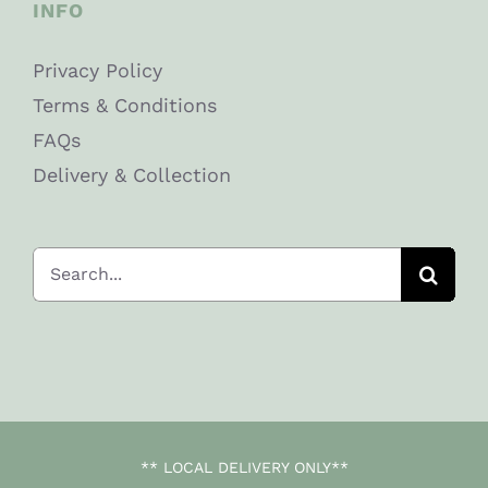
INFO
Privacy Policy
Terms & Conditions
FAQs
Delivery & Collection
Search
for:
** LOCAL DELIVERY ONLY**