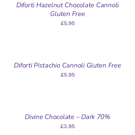
Diforti Hazelnut Chocolate Cannoli
Gluten Free
£
5.95
ADD
TO
BASKET
/
Diforti Pistachio Cannoli Gluten Free
DETAILS
£
5.95
ADD
TO
BASKET
/
Divine Chocolate – Dark 70%
DETAILS
£
3.95