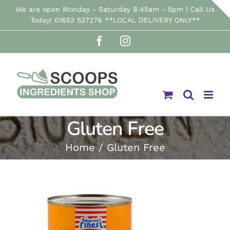
Skip
We are open Monday - Saturday 8:45am - 5pm | Call Us
Today! 01653 527276 **LOCAL DELIVERY ONLY**
to
Facebook
Instagram
content
Gluten Free
Home
Gluten Free