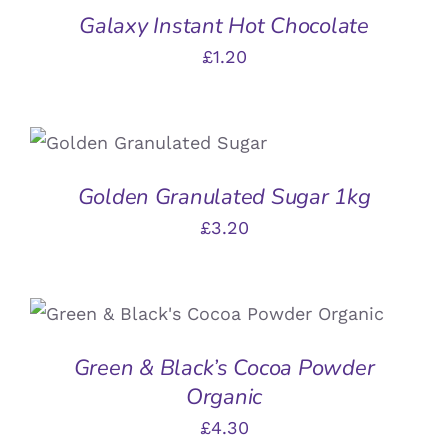
Galaxy Instant Hot Chocolate
£
1.20
ADD TO BASKET
/
DETAILS
Golden Granulated Sugar 1kg
£
3.20
ADD TO BASKET
/
DETAILS
Green & Black’s Cocoa Powder
Organic
£
4.30