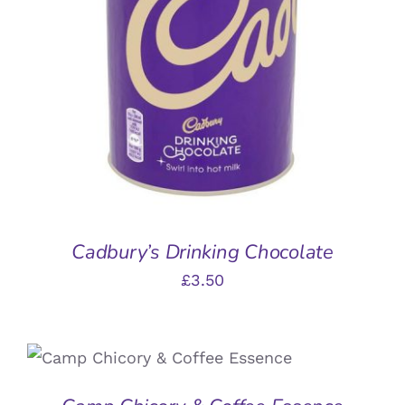
ADD TO BASKET
/
DETAILS
Cadbury’s Drinking Chocolate
£
3.50
ADD TO BASKET
/
DETAILS