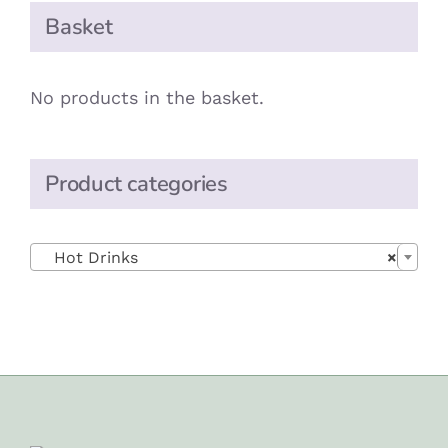
Basket
No products in the basket.
Product categories

Hot Drinks
×