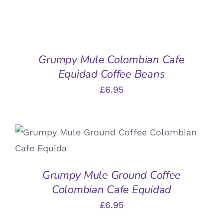
ADD
TO
BASKET
/
Grumpy Mule Colombian Cafe
DETAILS
Equidad Coffee Beans
£
6.95
ADD TO BASKET
/
DETAILS
Grumpy Mule Ground Coffee
Colombian Cafe Equidad
£
6.95