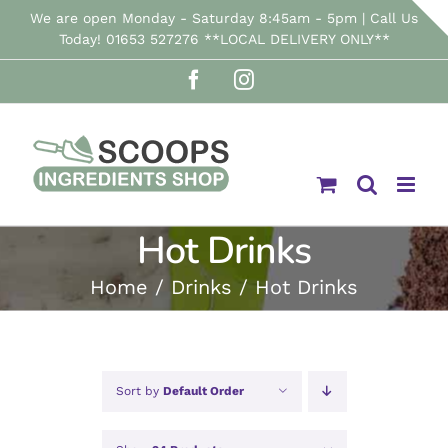
Skip
We are open Monday - Saturday 8:45am - 5pm | Call Us
Today! 01653 527276 **LOCAL DELIVERY ONLY**
to
Facebook
Instagram
content
Hot Drinks
Home
Drinks
Hot Drinks
Sort by
Default Order