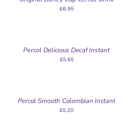
£
6.95
ADD
TO
BASKET
/
Percol Delicious Decaf Instant
DETAILS
£
5.65
ADD
TO
BASKET
/
Percol Smooth Colombian Instant
DETAILS
£
5.20
ADD
TO