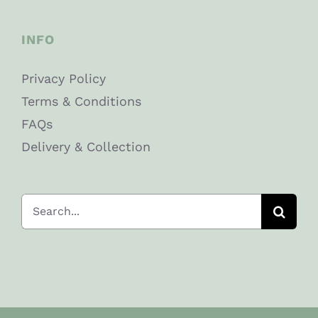
INFO
Privacy Policy
Terms & Conditions
FAQs
Delivery & Collection
Search
for: