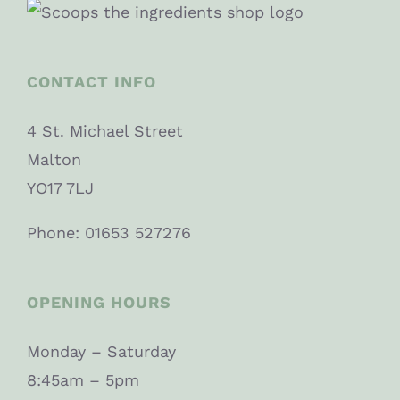
CONTACT INFO
4 St. Michael Street
Malton
YO17 7LJ
Phone: 01653 527276
OPENING HOURS
Monday – Saturday
8:45am – 5pm