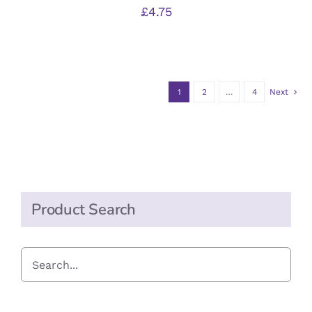
£
4.75
1
2
…
4
Next
Product Search