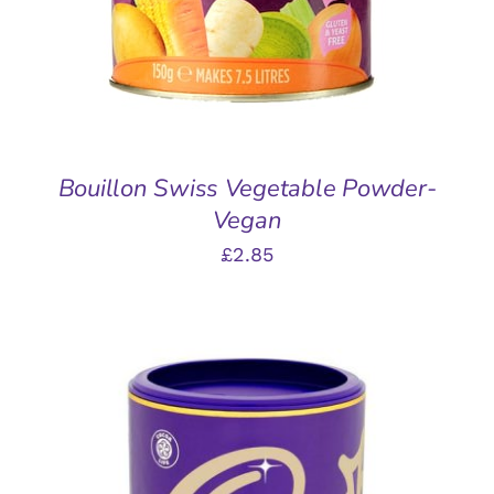
Bouillon Swiss Vegetable Powder-
Vegan
£
2.85