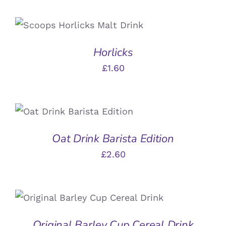
ADD TO BASKET
/
DETAILS
Horlicks
£
1.60
ADD TO BASKET
/
DETAILS
Oat Drink Barista Edition
£
2.60
ADD TO BASKET
/
DETAILS
Original Barley Cup Cereal Drink