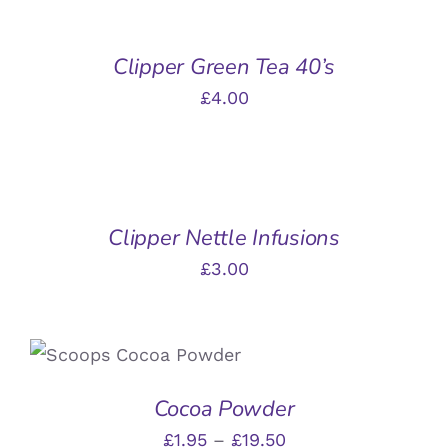
BASKET
/
Clipper Green Tea 40’s
DETAILS
£
4.00
ADD
TO
BASKET
/
Clipper Nettle Infusions
DETAILS
£
3.00
THIS
SELECT OPTIONS
/
PRODUCT
DETAILS
HAS
Cocoa Powder
MULTIPLE
VARIANTS.
Price
£
1.95
–
£
19.50