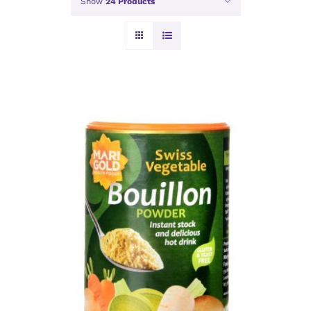
Show
24 Products
ADD TO BASKET
/
DETAILS