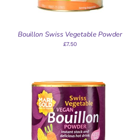
Bouillon Swiss Vegetable Powder
£
7.50
ADD TO BASKET
/
DETAILS