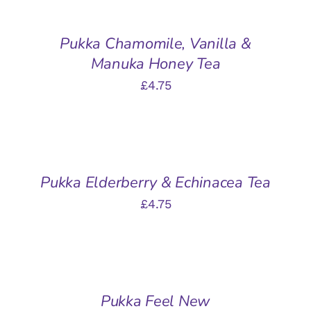
BASKET
/
Pukka Chamomile, Vanilla &
DETAILS
Manuka Honey Tea
£
4.75
ADD
TO
BASKET
/
Pukka Elderberry & Echinacea Tea
DETAILS
£
4.75
ADD
TO
BASKET
/
Pukka Feel New
DETAILS