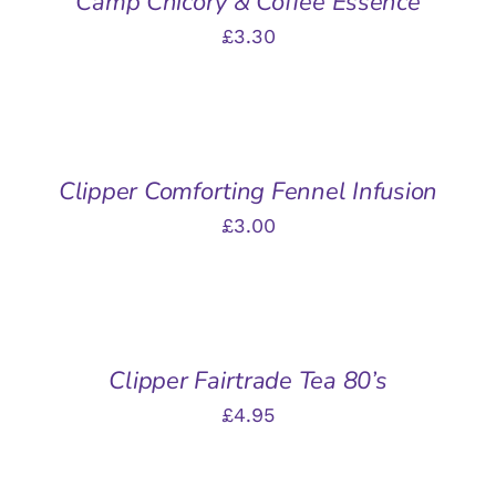
Camp Chicory & Coffee Essence
£
3.30
ADD
TO
BASKET
/
Clipper Comforting Fennel Infusion
DETAILS
£
3.00
ADD
TO
BASKET
/
Clipper Fairtrade Tea 80’s
DETAILS
£
4.95
ADD
TO