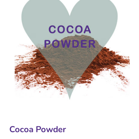
Cocoa Powder