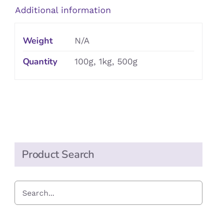
Additional information
Weight
N/A
Quantity
100g, 1kg, 500g
Product Search