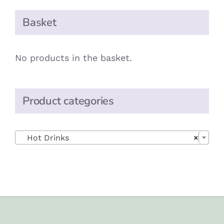
Basket
No products in the basket.
Product categories

Hot Drinks
×