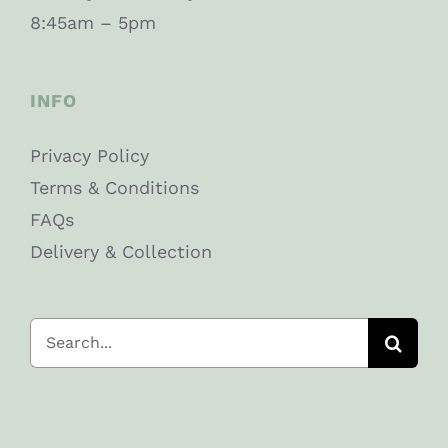
8:45am – 5pm
INFO
Privacy Policy
Terms & Conditions
FAQs
Delivery & Collection
Search
for: