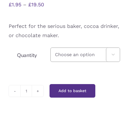
Price
£
1.95
–
£
19.50
range:
£1.95
Perfect for the serious baker, cocoa drinker,
through
or chocolate maker.
£19.50
Quantity

Add to basket
Cocoa
Powder
quantity