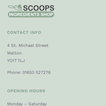
CONTACT INFO
4 St. Michael Street
Malton
YO17 7LJ
Phone: 01653 527276
OPENING HOURS
Monday – Saturday