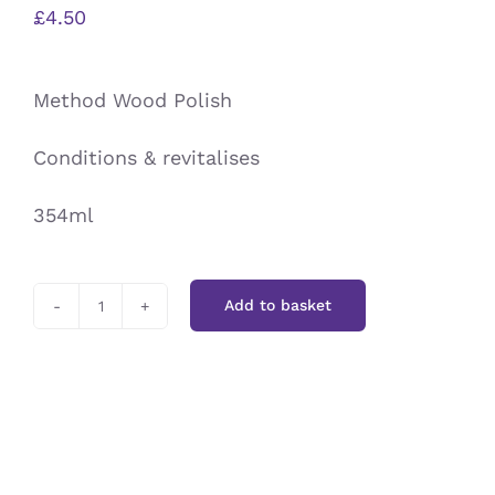
£
4.50
Method Wood Polish
Conditions & revitalises
354ml
Add to basket
Method
Wood
Polish
quantity