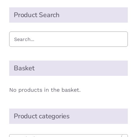
Product Search
Basket
No products in the basket.
Product categories
