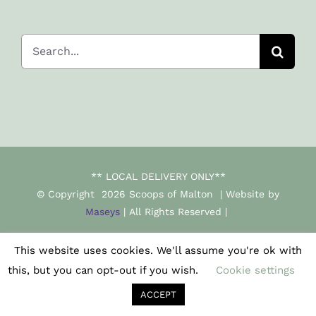
Search
for:
** LOCAL DELIVERY ONLY**
© Copyright
2026 Scoops of Malton | Website by
Maseys
| All Rights Reserved |
This website uses cookies. We'll assume you're ok with
Facebook
Instagram
this, but you can opt-out if you wish.
Cookie settings
ACCEPT