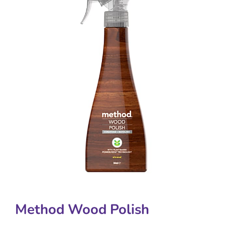
Method Wood Polish