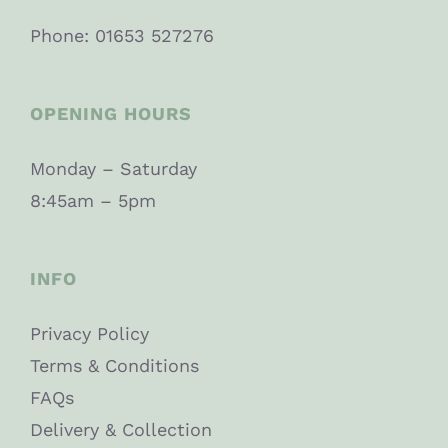
Phone: 01653 527276
OPENING HOURS
Monday – Saturday
8:45am – 5pm
INFO
Privacy Policy
Terms & Conditions
FAQs
Delivery & Collection