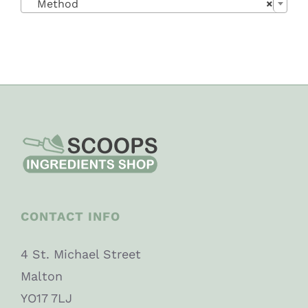
Method
×
CONTACT INFO
4 St. Michael Street
Malton
YO17 7LJ