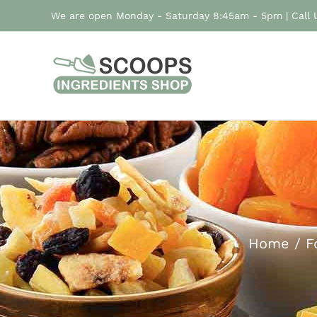
Skip
We are open Monday - Saturday 8:45am - 5pm | Call
to
content
Home
F