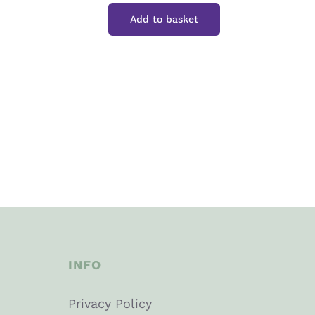
Box
Add to basket
15"
quantity
INFO
Privacy Policy