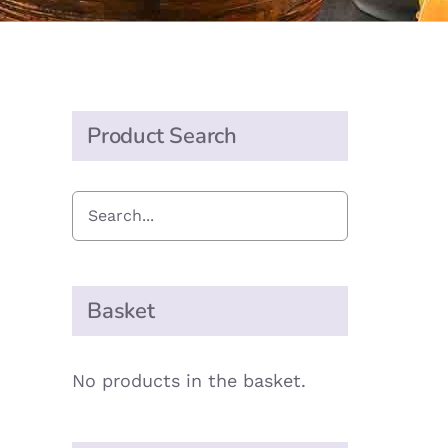
Product Search
Basket
No products in the basket.