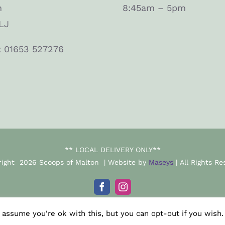
n
8:45am – 5pm
LJ
: 01653 527276
** LOCAL DELIVERY ONLY**
right
2026 Scoops of Malton | Website by
Maseys
| All Rights Re
Facebook
Instagram
 assume you're ok with this, but you can opt-out if you wish