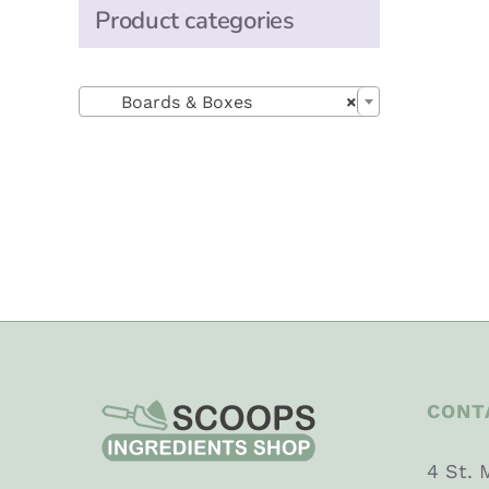
Product categories

Boards & Boxes
×
CONT
4 St. 