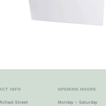
ACT INFO
OPENING HOURS
Michael Street
Monday – Saturday