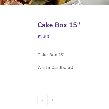
Cake Box 15″
£
2.50
Cake Box 15″
White Cardboard
Cake