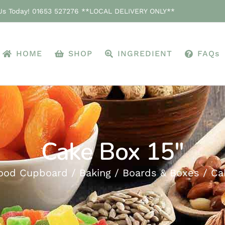
 Us Today! 01653 527276 **LOCAL DELIVERY ONLY**
HOME
SHOP
INGREDIENT
FAQs
Cake Box 15″
ood Cupboard
Baking
Boards & Boxes
Ca