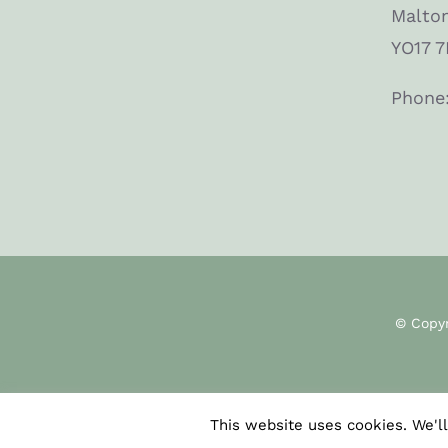
Malto
YO17 7
Phone
© Copy
This website uses cookies. We'll