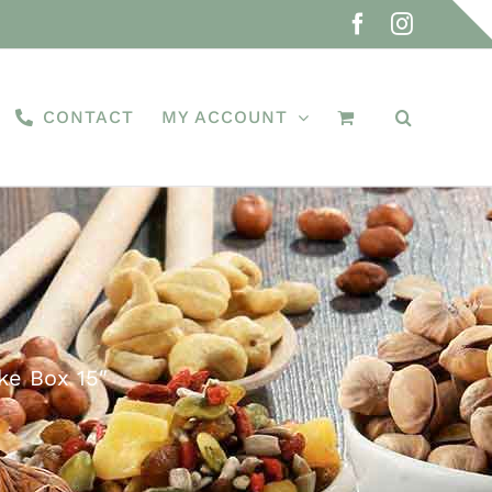
Facebook
Instagra
CONTACT
MY ACCOUNT
ke Box 15″