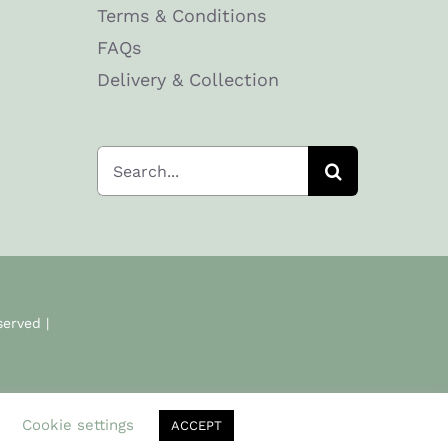
Terms & Conditions
FAQs
Delivery & Collection
Search
for:
served |
.
Cookie settings
ACCEPT