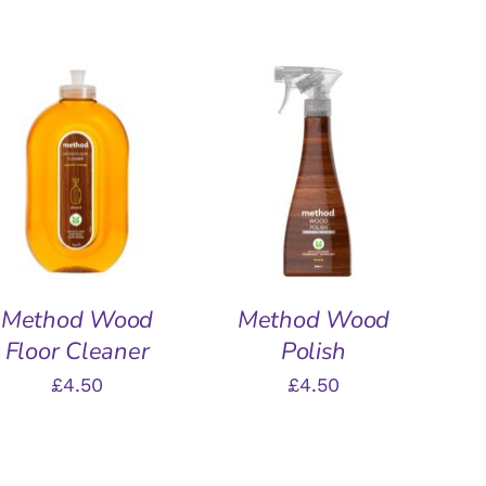
ADD TO BASKET
/
ADD TO BASKET
/
QUICK VIEW
QUICK VIEW
Method Wood
Method Wood
Floor Cleaner
Polish
£
4.50
£
4.50