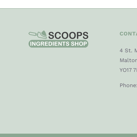
CONT
4 St. 
Malto
YO17 7
Phone