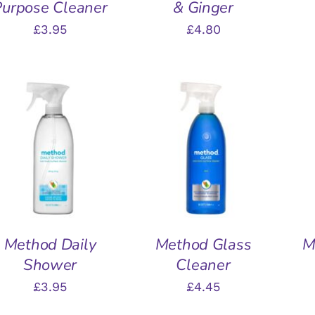
Purpose Cleaner
& Ginger
£
3.95
£
4.80
ADD TO BASKET
/
ADD TO BASKET
/
A
QUICK VIEW
QUICK VIEW
Method Daily
Method Glass
M
Shower
Cleaner
£
3.95
£
4.45