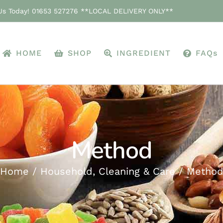
 Us Today! 01653 527276 **LOCAL DELIVERY ONLY**
HOME
SHOP
INGREDIENT
FAQs
Method
Home
Household, Cleaning & Care
Metho