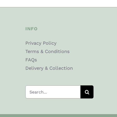
INFO
Privacy Policy
Terms & Conditions
FAQs
Delivery & Collection
Search
for: