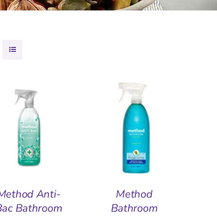
DD TO BASKET
/
ADD TO BASKET
/
QUICK VIEW
QUICK VIEW
Method Anti-
Method
Bac Bathroom
Bathroom