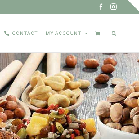
Facebook
Instagra
CONTACT
MY ACCOUNT
d