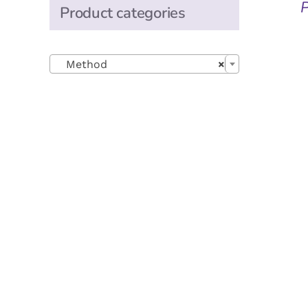
Product categories

Method
×