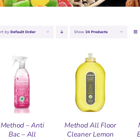
rt by
Default Order
Show
24 Products
ADD TO BASKET
/
ADD TO BASKET
/
A
QUICK VIEW
QUICK VIEW
Method – Anti
Method All Floor
Bac – All
Cleaner Lemon