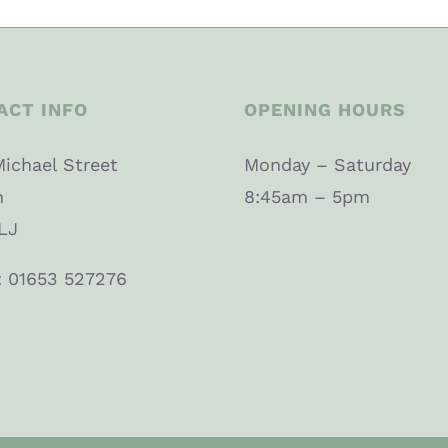
ACT INFO
OPENING HOURS
Michael Street
Monday – Saturday
n
8:45am – 5pm
LJ
: 01653 527276