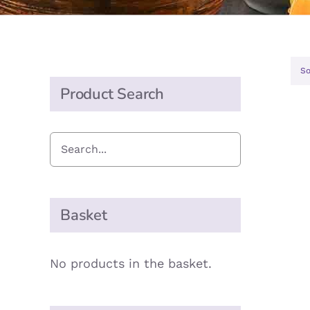
So
Product Search
Basket
No products in the basket.