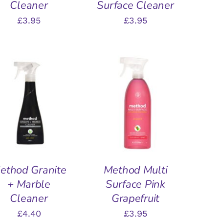
Cleaner
Surface Cleaner
£
3.95
£
3.95
DD TO BASKET
/
ADD TO BASKET
/
QUICK VIEW
QUICK VIEW
ethod Granite
Method Multi
+ Marble
Surface Pink
Cleaner
Grapefruit
£
4.40
£
3.95