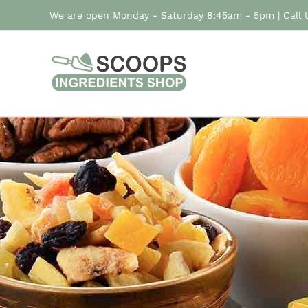
Skip
We are open Monday - Saturday 8:45am - 5pm | Call
to
content