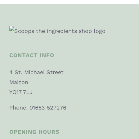
CONTACT INFO
4 St. Michael Street
Malton
YO17 7LJ
Phone: 01653 527276
OPENING HOURS