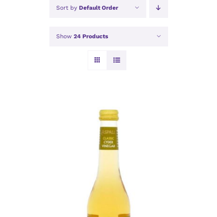
Sort by
Default Order
Show
24 Products
ADD TO BASKET
/
DETAILS