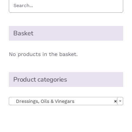
Basket
No products in the basket.
Product categories

Dressings, Oils & Vinegars
×