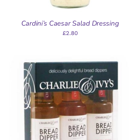
Cardini’s Caesar Salad Dressing
£
2.80
ADD TO BASKET
/
DETAILS