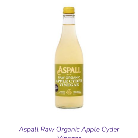
ADD TO BASKET
/
DETAILS
Aspall Raw Organic Apple Cyder