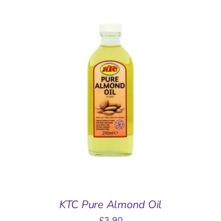
ADD TO BASKET
/
DETAILS
KTC Pure Almond Oil
£
3.90