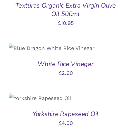
Texturas Organic Extra Virgin Olive
DETAILS
Oil 500ml
£
10.95
ADD TO BASKET
/
DETAILS
White Rice Vinegar
£
2.60
ADD TO BASKET
/
DETAILS
Yorkshire Rapeseed Oil
£
4.00