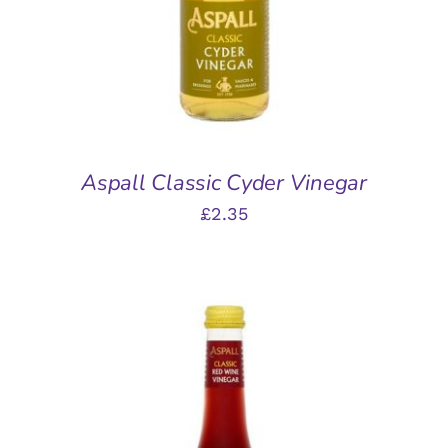
Aspall Classic Cyder Vinegar
£
2.35