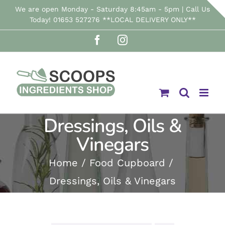
Skip
We are open Monday - Saturday 8:45am - 5pm | Call Us
Today! 01653 527276 **LOCAL DELIVERY ONLY**
to
Facebook
Instagram
content
Dressings, Oils &
Vinegars
Home
Food Cupboard
Dressings, Oils & Vinegars