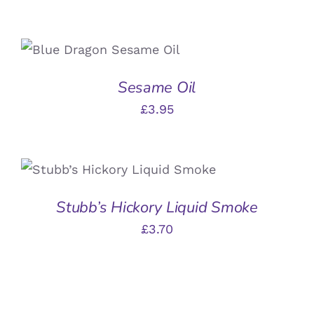
ADD TO BASKET
/
DETAILS
Sesame Oil
£
3.95
ADD TO BASKET
/
DETAILS
Stubb’s Hickory Liquid Smoke
£
3.70
ADD
TO
BASKET
/