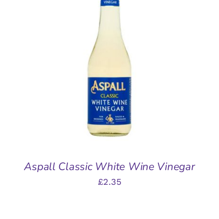
ADD TO BASKET
/
DETAILS
Aspall Classic White Wine Vinegar
£
2.35