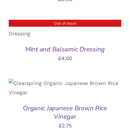
Out of stock
DETAILS
Mint and Balsamic Dressing
£
4.00
ADD TO BASKET
/
DETAILS
Organic Japanese Brown Rice
Vinegar
£
2.75