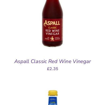
ADD TO BASKET
/
DETAILS
Aspall Classic Red Wine Vinegar
£
2.35