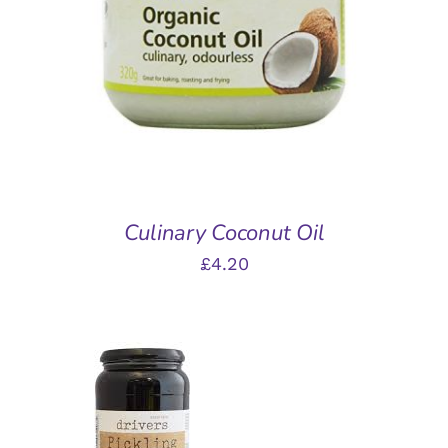
DETAILS
Culinary Coconut Oil
£
4.20
ADD TO BASKET
/