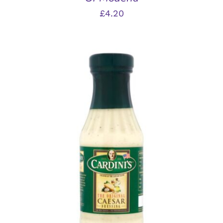
£
4.20
ADD TO BASKET
/
DETAILS