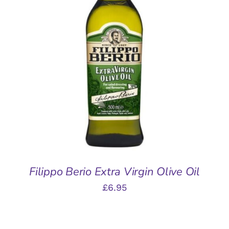
ADD TO BASKET
/
DETAILS
Filippo Berio Extra Virgin Olive Oil
£
6.95