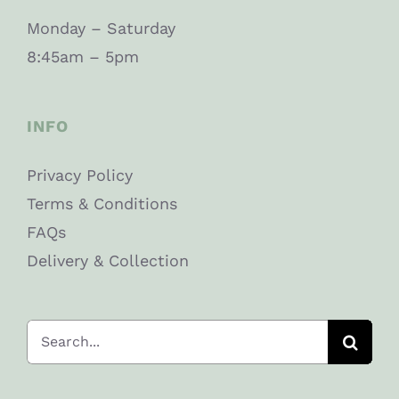
Monday – Saturday
8:45am – 5pm
INFO
Privacy Policy
Terms & Conditions
FAQs
Delivery & Collection
Search
for: