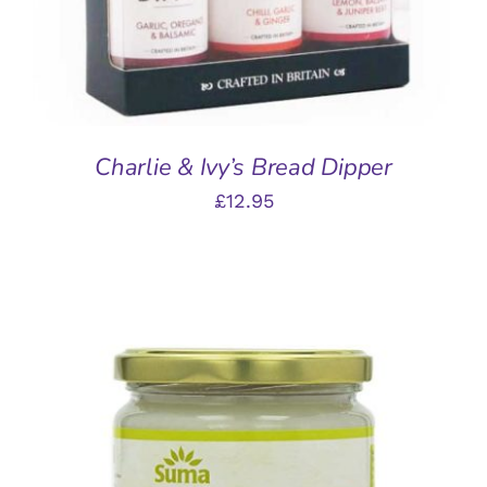
Charlie & Ivy’s Bread Dipper
£
12.95
ADD TO BASKET
/