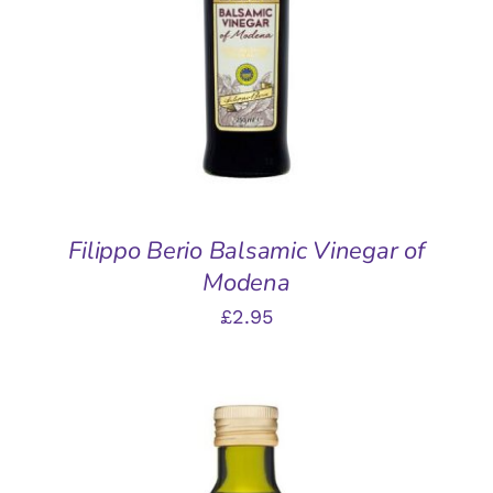
DETAILS
Filippo Berio Balsamic Vinegar of
Modena
£
2.95