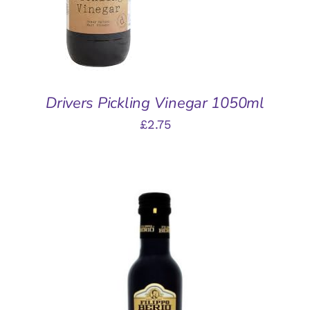
DETAILS
Drivers Pickling Vinegar 1050ml
£
2.75
ADD TO BASKET
/