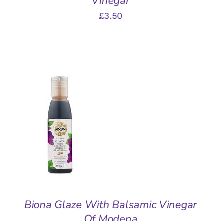
Vinegar
£
3.50
ADD TO BASKET
/
DETAILS
Biona Glaze With Balsamic Vinegar
Of Modena