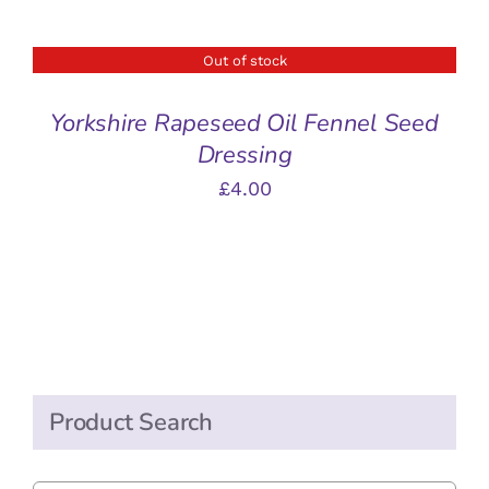
Out of stock
DETAILS
Yorkshire Rapeseed Oil Fennel Seed
Dressing
£
4.00
Product Search