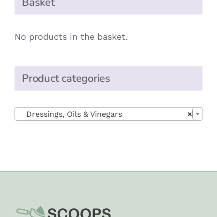
Basket
No products in the basket.
Product categories

Dressings, Oils & Vinegars
×