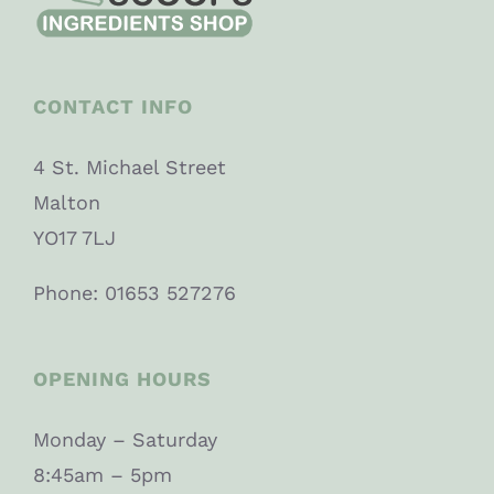
CONTACT INFO
4 St. Michael Street
Malton
YO17 7LJ
Phone: 01653 527276
OPENING HOURS
Monday – Saturday
8:45am – 5pm