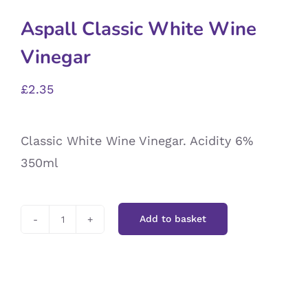
Aspall Classic White Wine
Vinegar
£
2.35
Classic White Wine Vinegar. Acidity 6%
350ml
Add to basket
Aspall
Classic
White
Wine