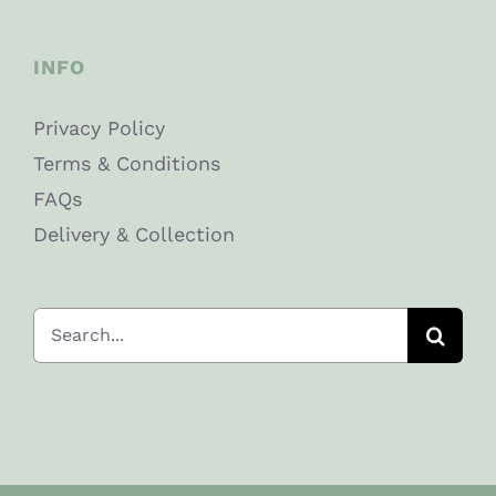
INFO
Privacy Policy
Terms & Conditions
FAQs
Delivery & Collection
Search
for: