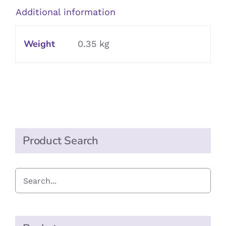
Vinegar
Additional information
quantity
Weight
0.35 kg
Product Search