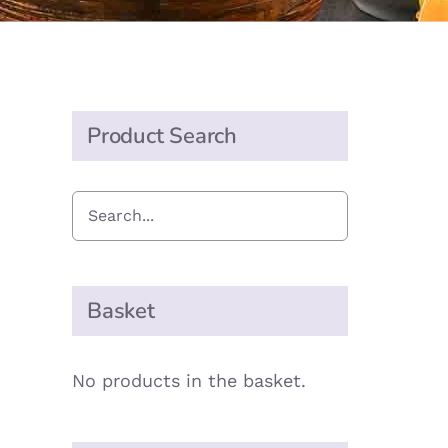
Product Search
Basket
No products in the basket.