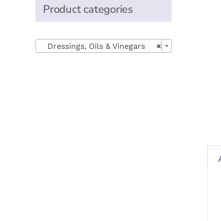
Product categories

Dressings, Oils & Vinegars
×