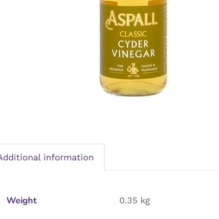
Additional information
Weight
0.35 kg