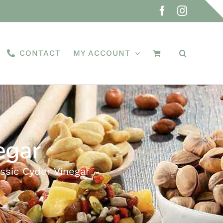
Facebook
Instagra
CONTACT
MY ACCOUNT
egar
assic Cyder Vinegar