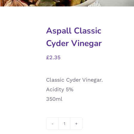
Aspall Classic
Cyder Vinegar
£
2.35
Classic Cyder Vinegar.
Acidity 5%
350ml
Aspall