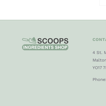
CONT
4 St. 
Malto
YO17 7
Phone