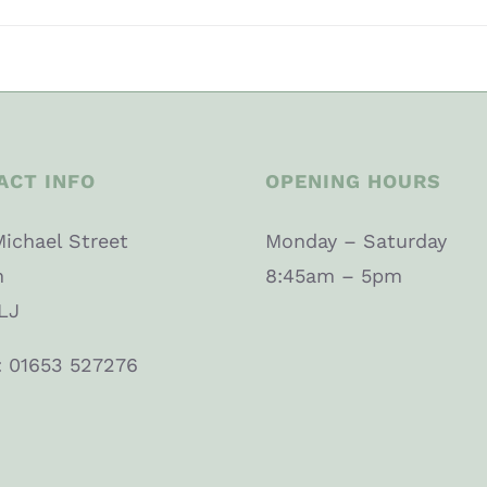
ACT INFO
OPENING HOURS
Michael Street
Monday – Saturday
n
8:45am – 5pm
LJ
: 01653 527276