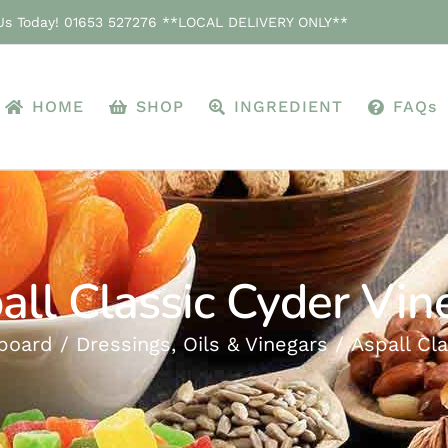
 Us Today! 01653 527276 **LOCAL DELIVERY ONLY**
HOME
SHOP
INGREDIENT
FAQs
all Classic Cyder Vin
board
Dressings, Oils & Vinegars
Aspall Cl