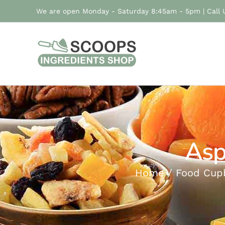
Skip
We are open Monday - Saturday 8:45am - 5pm | Call
to
content
Asp
Home
Food Cup