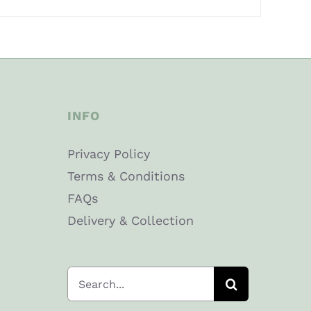
INFO
Privacy Policy
Terms & Conditions
FAQs
Delivery & Collection
Search
for: