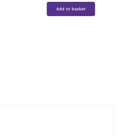
Classic
Add to basket
Cyder
Vinegar
quantity