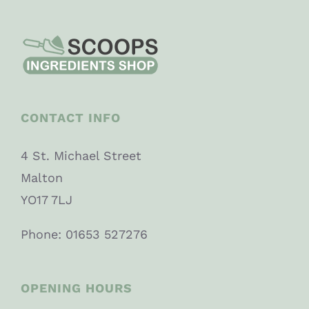
CONTACT INFO
4 St. Michael Street
Malton
YO17 7LJ
Phone: 01653 527276
OPENING HOURS