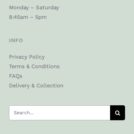
Monday – Saturday
8:45am – 5pm
INFO
Privacy Policy
Terms & Conditions
FAQs
Delivery & Collection
Search
for: