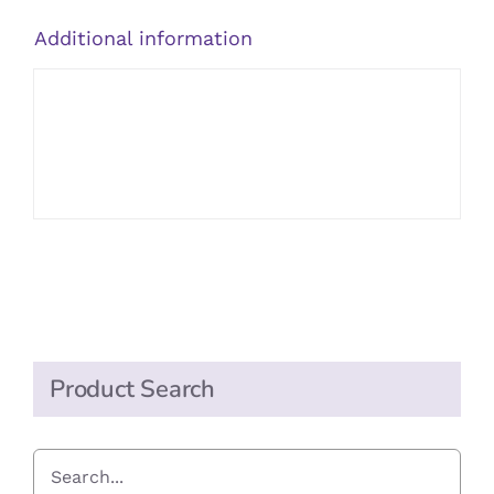
Additional information
Product Search