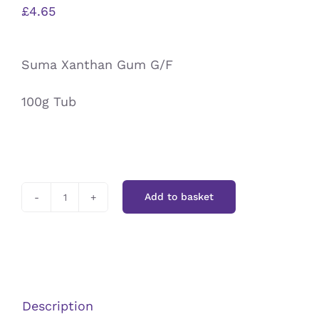
£
4.65
Suma Xanthan Gum G/F
100g Tub
Add to basket
Suma
Xanthan
G/F
quantity
Description