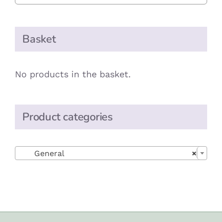
Basket
No products in the basket.
Product categories

General
×