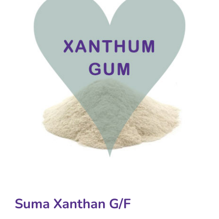
Suma Xanthan G/F