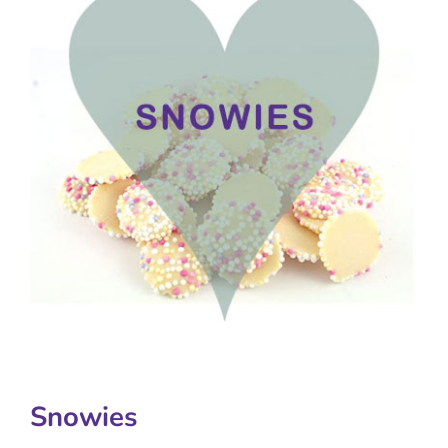
Snowies