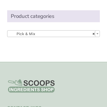
Product categories

Pick & Mix
×