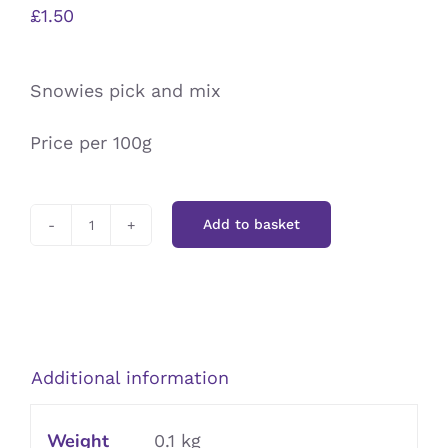
£
1.50
Snowies pick and mix
Price per 100g
Add to basket
Snowies
quantity
Additional information
Weight
0.1 kg