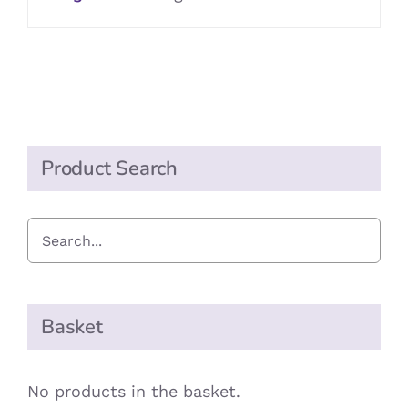
Product Search
Basket
No products in the basket.