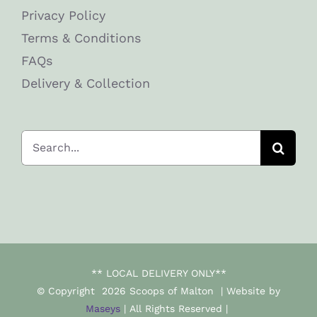
Privacy Policy
Terms & Conditions
FAQs
Delivery & Collection
Search
for:
** LOCAL DELIVERY ONLY**
© Copyright
2026 Scoops of Malton | Website by
Maseys
| All Rights Reserved |