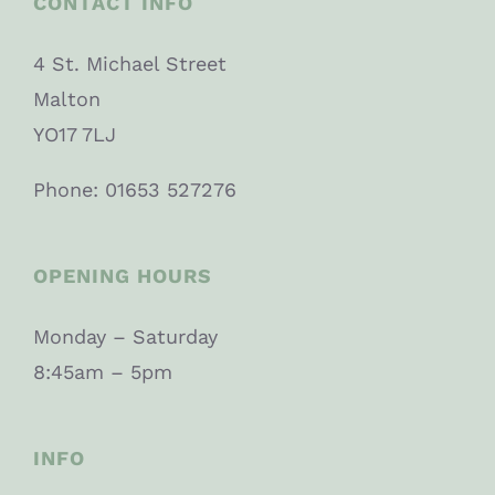
CONTACT INFO
4 St. Michael Street
Malton
YO17 7LJ
Phone: 01653 527276
OPENING HOURS
Monday – Saturday
8:45am – 5pm
INFO