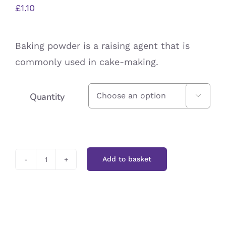
£
1.10
Baking powder is a raising agent that is
commonly used in cake-making.
Quantity

Add to basket
Baking
Powder
quantity