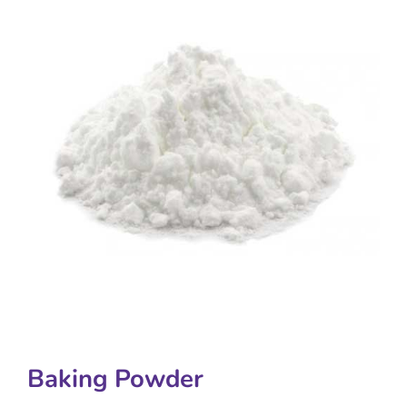
Baking Powder