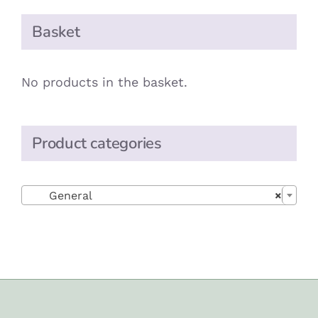
Basket
No products in the basket.
Product categories

General
×