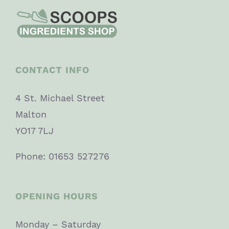
CONTACT INFO
4 St. Michael Street
Malton
YO17 7LJ
Phone: 01653 527276
OPENING HOURS
Monday – Saturday