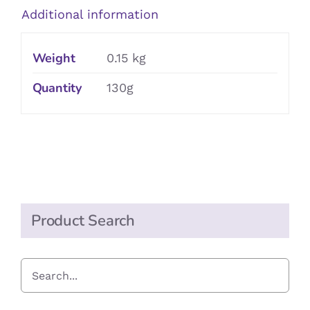
Additional information
Weight
0.15 kg
Quantity
130g
Product Search