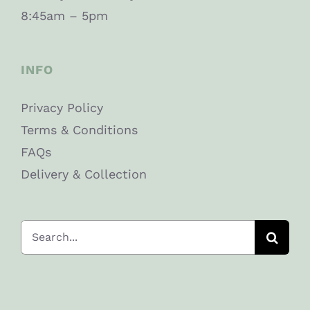
8:45am – 5pm
INFO
Privacy Policy
Terms & Conditions
FAQs
Delivery & Collection
Search
for: