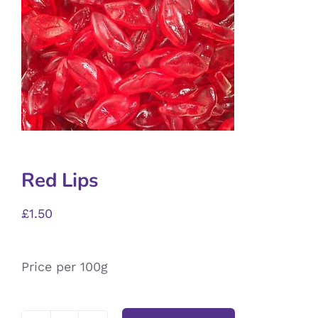
Red Lips
£
1.50
Price per 100g