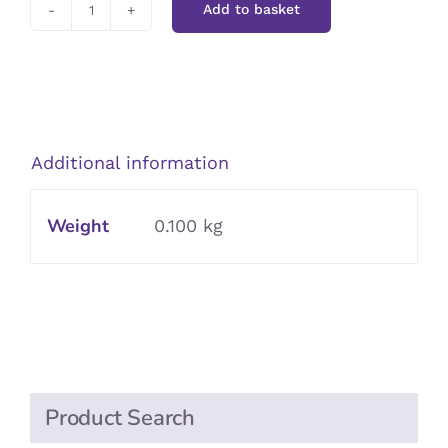
Add to basket
Red
Lips
quantity
Additional information
Weight
0.100 kg
Product Search