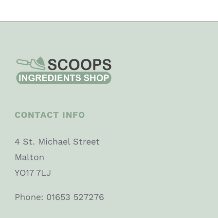
CONTACT INFO
4 St. Michael Street
Malton
YO17 7LJ
Phone: 01653 527276