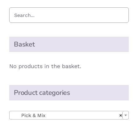
Basket
No products in the basket.
Product categories

Pick & Mix
×