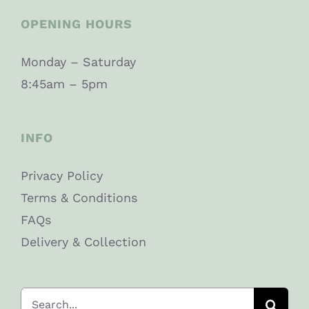
OPENING HOURS
Monday – Saturday
8:45am – 5pm
INFO
Privacy Policy
Terms & Conditions
FAQs
Delivery & Collection
Search