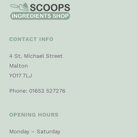
CONTACT INFO
4 St. Michael Street
Malton
YO17 7LJ
Phone: 01653 527276
OPENING HOURS
Monday – Saturday