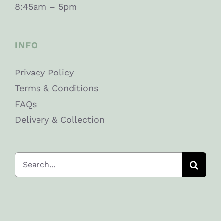
8:45am – 5pm
INFO
Privacy Policy
Terms & Conditions
FAQs
Delivery & Collection
Search
for: