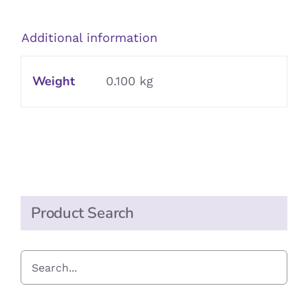
quantity
Additional information
Weight
0.100 kg
Product Search