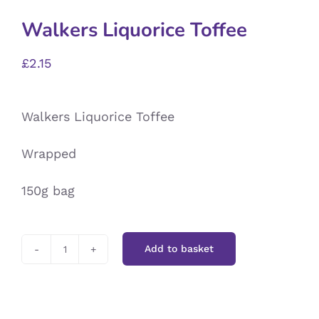
Walkers Liquorice Toffee
£
2.15
Walkers Liquorice Toffee
Wrapped
150g bag
Add to basket
Walkers
Liquorice
Toffee