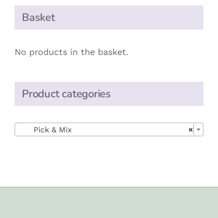
Basket
No products in the basket.
Product categories

Pick & Mix
×