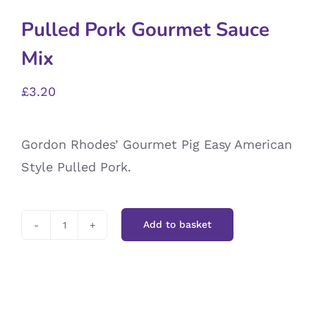
Pulled Pork Gourmet Sauce
Mix
£
3.20
Gordon Rhodes’ Gourmet Pig Easy American
Style Pulled Pork.
Add to basket
Pulled
Pork
Gourmet
Sauce