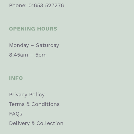
Phone: 01653 527276
OPENING HOURS
Monday – Saturday
8:45am – 5pm
INFO
Privacy Policy
Terms & Conditions
FAQs
Delivery & Collection