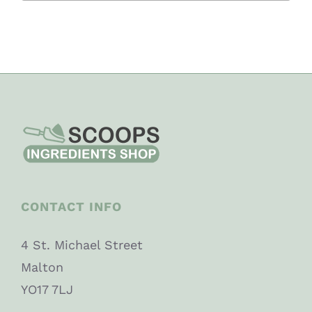
CONTACT INFO
4 St. Michael Street
Malton
YO17 7LJ