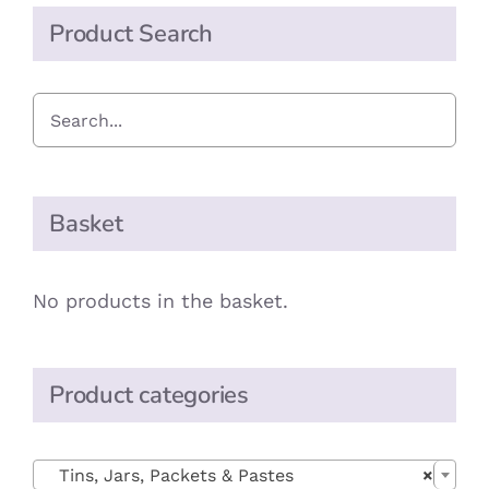
Product Search
Basket
No products in the basket.
Product categories

Tins, Jars, Packets & Pastes
×