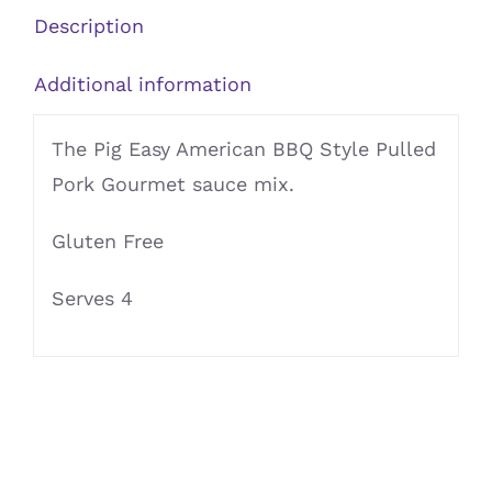
Mix
Description
quantity
Additional information
The Pig Easy American BBQ Style Pulled
Pork Gourmet sauce mix.
Gluten Free
Serves 4