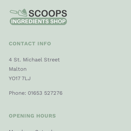
CONTACT INFO
4 St. Michael Street
Malton
YO17 7LJ
Phone: 01653 527276
OPENING HOURS