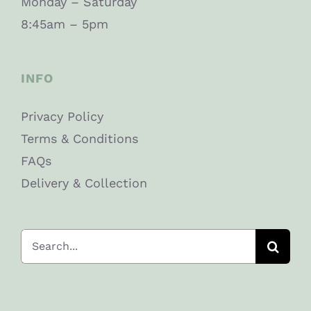
Monday – Saturday
8:45am – 5pm
INFO
Privacy Policy
Terms & Conditions
FAQs
Delivery & Collection
Search
for: