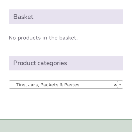
Basket
No products in the basket.
Product categories

Tins, Jars, Packets & Pastes
×