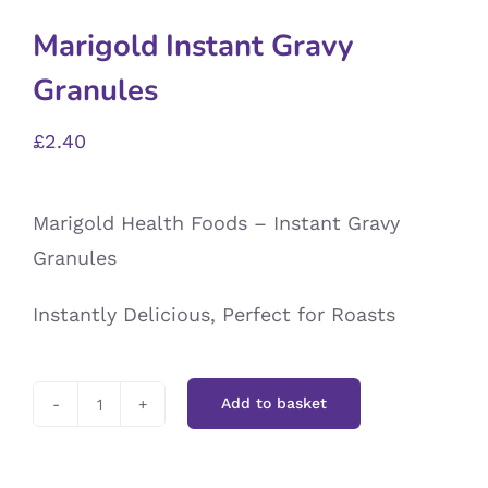
Marigold Instant Gravy
Granules
£
2.40
Marigold Health Foods – Instant Gravy
Granules
Instantly Delicious, Perfect for Roasts
Add to basket
Marigold
Instant