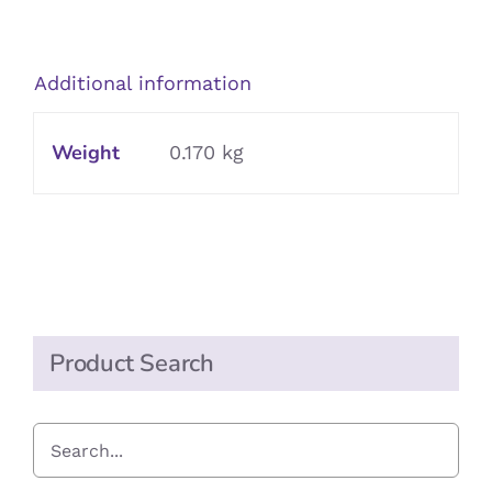
Gravy
Granules
quantity
Additional information
Weight
0.170 kg
Product Search