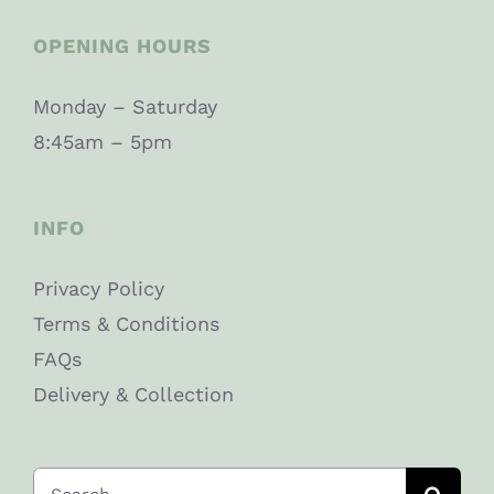
OPENING HOURS
Monday – Saturday
8:45am – 5pm
INFO
Privacy Policy
Terms & Conditions
FAQs
Delivery & Collection
Search