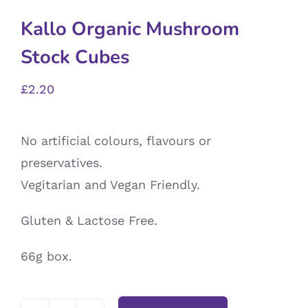
Kallo Organic Mushroom
Stock Cubes
£
2.20
No artificial colours, flavours or
preservatives.
Vegitarian and Vegan Friendly.
Gluten & Lactose Free.
66g box.