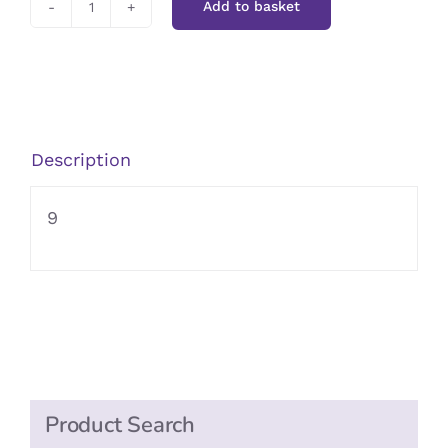
Add to basket
Kallo
Organic
Mushroom
Stock
Cubes
Description
quantity
9
Product Search