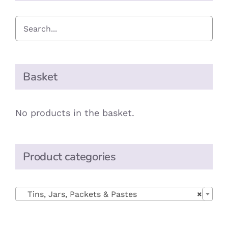
Basket
No products in the basket.
Product categories

Tins, Jars, Packets & Pastes
×