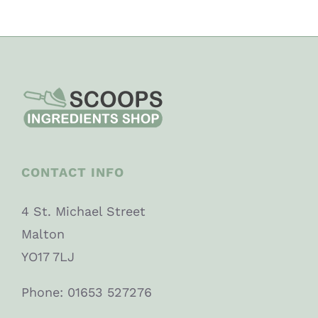
CONTACT INFO
4 St. Michael Street
Malton
YO17 7LJ
Phone: 01653 527276