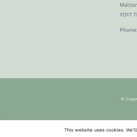
Malto
YO17 7
Phone
© Copy
This website uses cookies. We'll