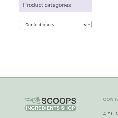
Product categories

Confectionery
×
CONT
4 St. 