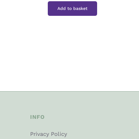
Ice
Add to basket
Bar
quantity
INFO
Privacy Policy