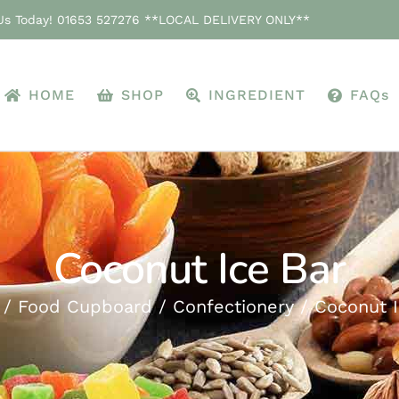
 Us Today! 01653 527276 **LOCAL DELIVERY ONLY**
HOME
SHOP
INGREDIENT
FAQs
Coconut Ice Bar
Food Cupboard
Confectionery
Coconut I