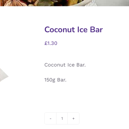
Coconut Ice Bar
£
1.30
Coconut Ice Bar.
150g Bar.
Coconut