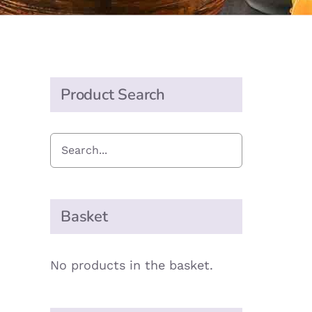
Product Search
Basket
No products in the basket.