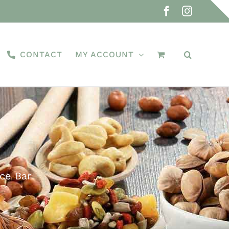
Facebook
Instagra
CONTACT
MY ACCOUNT
ce Bar