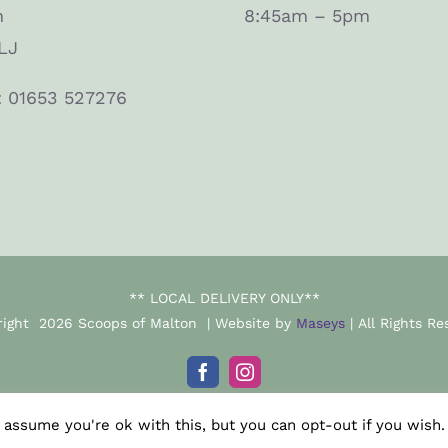
n
8:45am – 5pm
LJ
: 01653 527276
** LOCAL DELIVERY ONLY**
right
2026 Scoops of Malton | Website by
Maseys
| All Rights Re
Facebook
Instagram
 assume you're ok with this, but you can opt-out if you wish