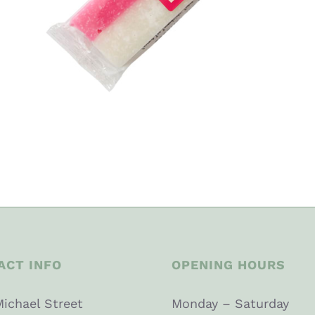
ACT INFO
OPENING HOURS
Michael Street
Monday – Saturday