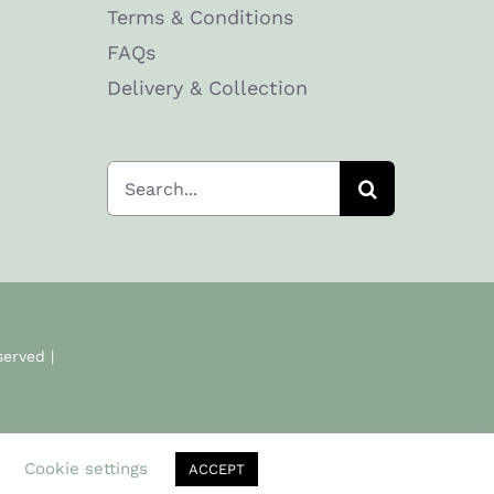
Terms & Conditions
FAQs
Delivery & Collection
Search
for:
served |
.
Cookie settings
ACCEPT