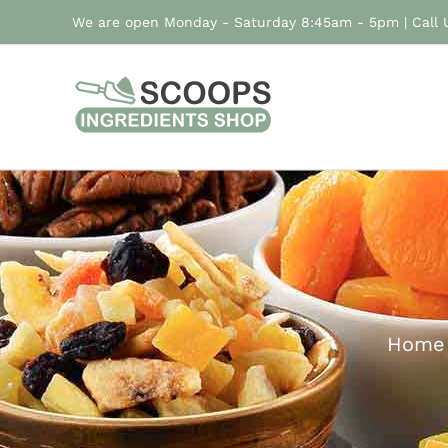
Skip
We are open Monday - Saturday 8:45am - 5pm | Call
to
content
Home