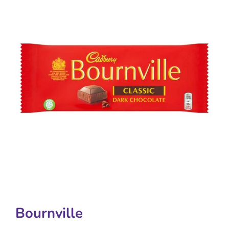
Bournville