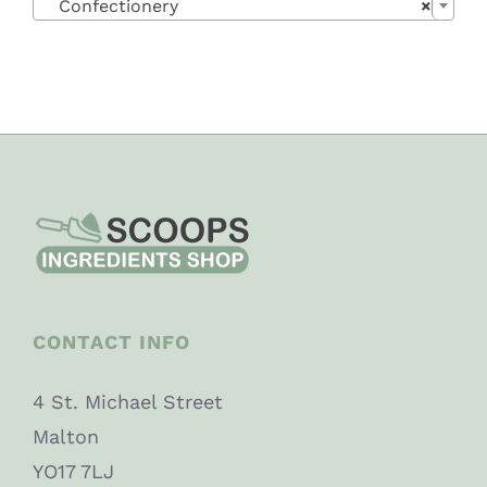
Confectionery
×
CONTACT INFO
4 St. Michael Street
Malton
YO17 7LJ