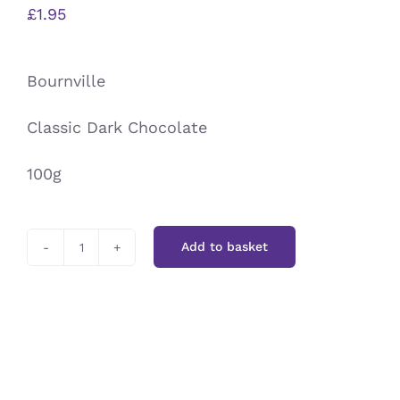
£
1.95
Bournville
Classic Dark Chocolate
100g
Add to basket
Bournville
quantity