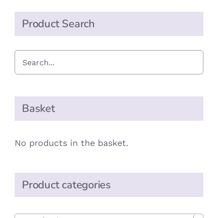
Product Search
Basket
No products in the basket.
Product categories
