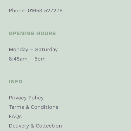
Phone: 01653 527276
OPENING HOURS
Monday – Saturday
8:45am – 5pm
INFO
Privacy Policy
Terms & Conditions
FAQs
Delivery & Collection