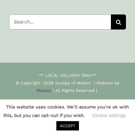
Search
for:
** LOCAL DELIVERY ONLY**
© Copyright
2026 Scoops of Malton | Website by
Maseys
| All Rights Reserved |
This website uses cookies. We'll assume you're ok with
Facebook
Instagram
this, but you can opt-out if you wish.
Cookie settings
ACCEPT