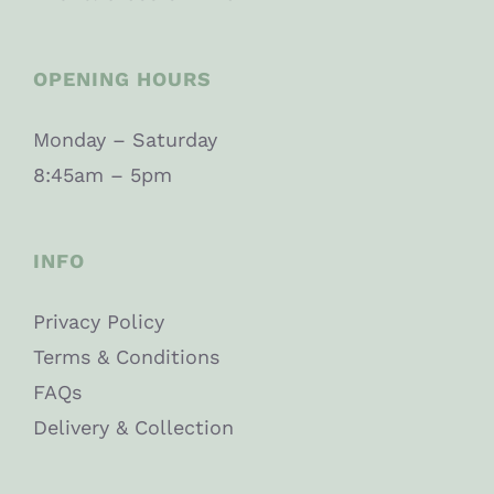
OPENING HOURS
Monday – Saturday
8:45am – 5pm
INFO
Privacy Policy
Terms & Conditions
FAQs
Delivery & Collection