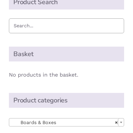
Product Search
Basket
No products in the basket.
Product categories

Boards & Boxes
×