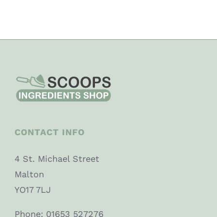
CONTACT INFO
4 St. Michael Street
Malton
YO17 7LJ
Phone: 01653 527276