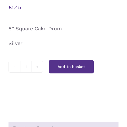
£
1.45
8” Square Cake Drum
Silver
Add to basket
8”
Square
Cake
Drum
Silver
quantity