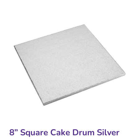
8” Square Cake Drum Silver