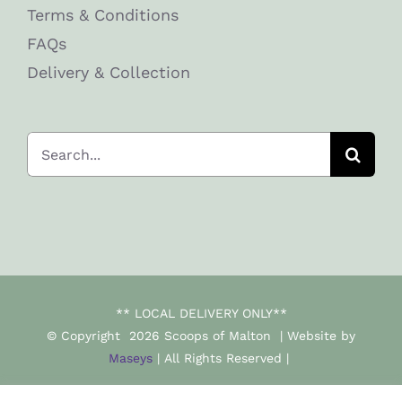
Terms & Conditions
FAQs
Delivery & Collection
Search
for:
** LOCAL DELIVERY ONLY**
© Copyright
2026 Scoops of Malton | Website by
Maseys
| All Rights Reserved |