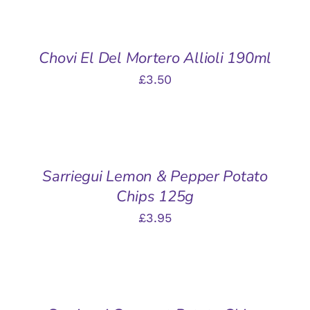
TO
BASKET
/
Chovi El Del Mortero Allioli 190ml
DETAILS
£
3.50
ADD
TO
BASKET
/
Sarriegui Lemon & Pepper Potato
DETAILS
Chips 125g
£
3.95
ADD
TO
BASKET
/