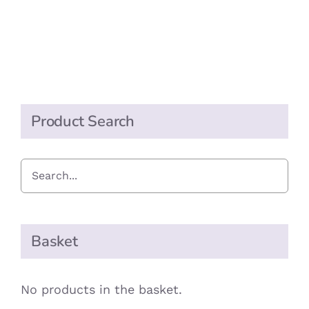
Product Search
Basket
No products in the basket.