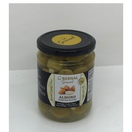
ADD TO BASKET
/
DETAILS