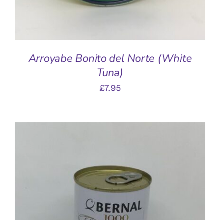
Arroyabe Bonito del Norte (White
Tuna)
£
7.95