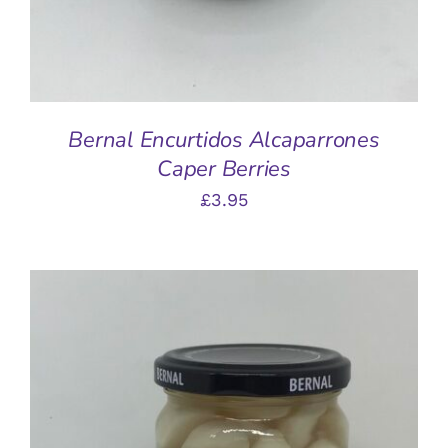
Bernal Encurtidos Alcaparrones
Caper Berries
£
3.95