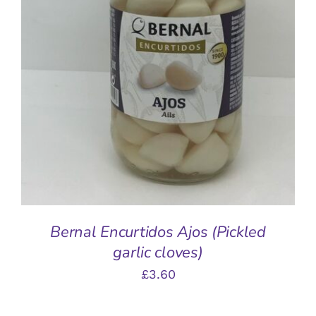
ADD TO BASKET
/
DETAILS
Bernal Encurtidos Ajos (Pickled
garlic cloves)
£
3.60