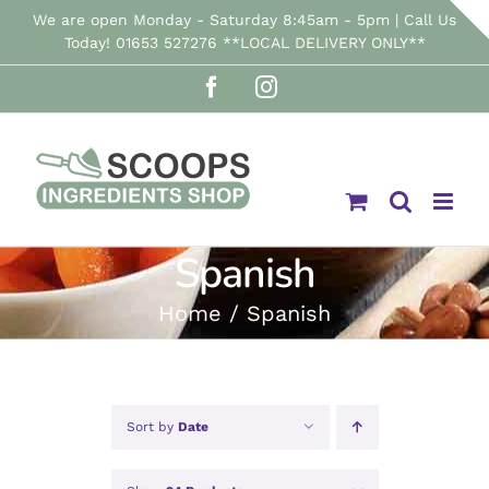
Skip
We are open Monday - Saturday 8:45am - 5pm | Call Us
Today! 01653 527276 **LOCAL DELIVERY ONLY**
to
Facebook
Instagram
content
Spanish
Home
Spanish
Sort by
Date