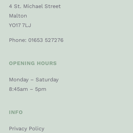
4 St. Michael Street
Malton
YO17 7LJ
Phone: 01653 527276
OPENING HOURS
Monday – Saturday
8:45am – 5pm
INFO
Privacy Policy