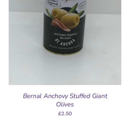
ADD TO BASKET
/
DETAILS
Bernal Anchovy Stuffed Giant
Olives
£
2.50