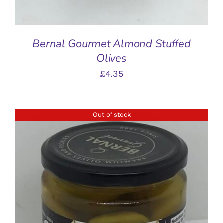
Bernal Gourmet Almond Stuffed
Olives
£
4.35
Out of stock