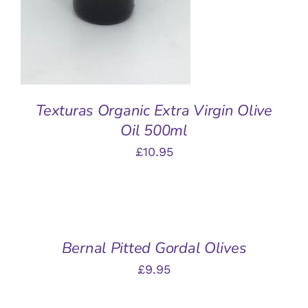
Texturas Organic Extra Virgin Olive
Oil 500ml
£
10.95
ADD
TO
BASKET
/
Bernal Pitted Gordal Olives
DETAILS
£
9.95
ADD