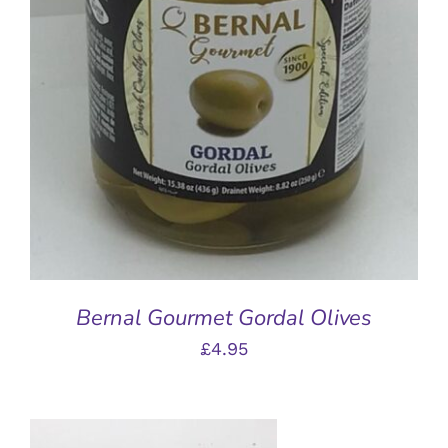
DETAILS
Bernal Gourmet Gordal Olives
£
4.95