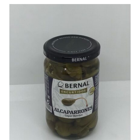
ADD TO BASKET
/
DETAILS