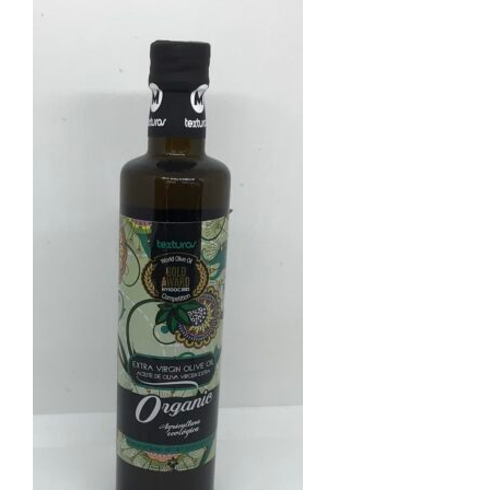
ADD TO BASKET
/
DETAILS