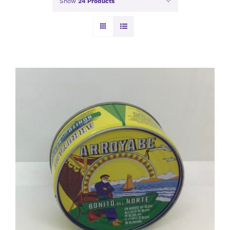
Show
24 Products
ADD TO BASKET
/
DETAILS