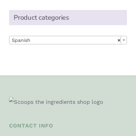
Product categories

Spanish
×
CONTACT INFO