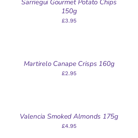
Sarriegui Gourmet Potato Chips
DETAILS
150g
£
3.95
ADD
TO
BASKET
/
Martirelo Canape Crisps 160g
DETAILS
£
2.95
ADD
TO
BASKET
/
Valencia Smoked Almonds 175g
DETAILS
£
4.95