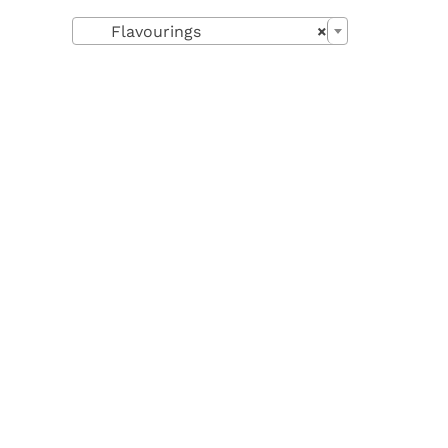

Flavourings
×