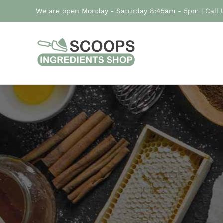
Skip
We are open Monday - Saturday 8:45am - 5pm | Call
to
content