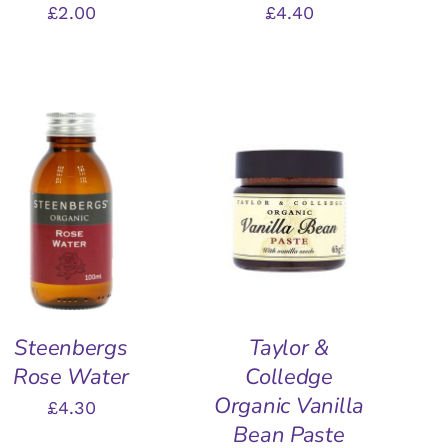
£
2.00
£
4.40
ADD TO BASKET
/
ADD TO BASKET
/
QUICK VIEW
QUICK VIEW
Steenbergs
Taylor &
Rose Water
Colledge
Organic Vanilla
£
4.30
Bean Paste