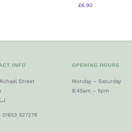
£
6.90
ACT INFO
OPENING HOURS
Michael Street
Monday – Saturday
n
8:45am – 5pm
LJ
: 01653 527276