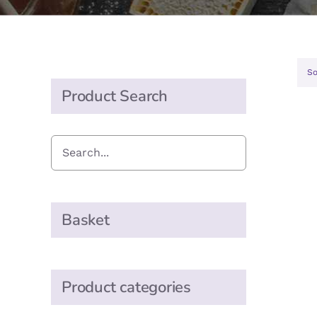
So
Product Search
Basket
Product categories