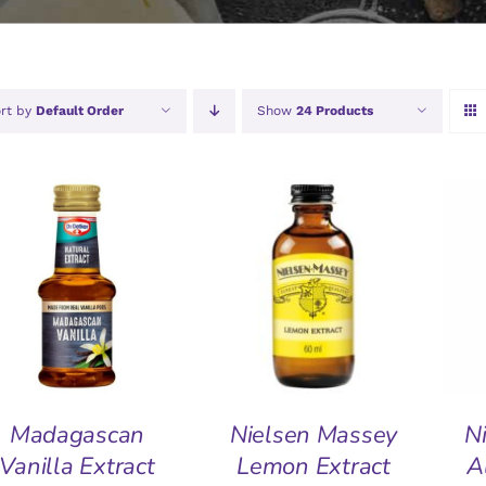
rt by
Default Order
Show
24 Products
ADD TO BASKET
/
ADD TO BASKET
/
A
QUICK VIEW
QUICK VIEW
Madagascan
Nielsen Massey
N
Vanilla Extract
Lemon Extract
A