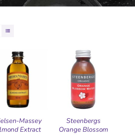
DD TO BASKET
/
ADD TO BASKET
/
QUICK VIEW
QUICK VIEW
ielsen-Massey
Steenbergs
lmond Extract
Orange Blossom