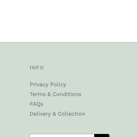
INFO
Privacy Policy
Terms & Conditions
FAQs
Delivery & Collection