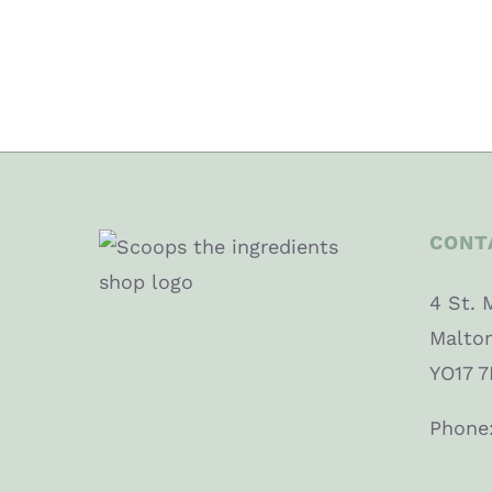
CONT
4 St. 
Malto
YO17 7
Phone