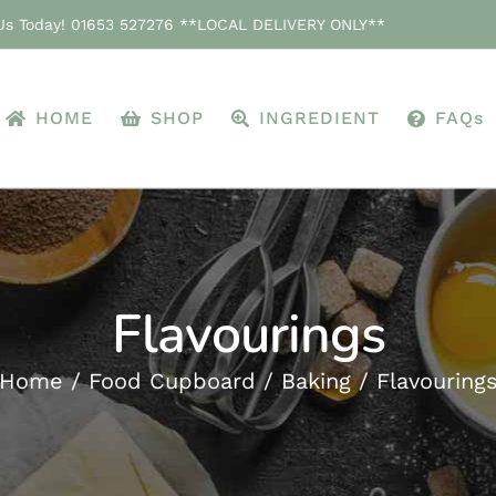
 Us Today! 01653 527276 **LOCAL DELIVERY ONLY**
HOME
SHOP
INGREDIENT
FAQs
Flavourings
Home
Food Cupboard
Baking
Flavouring