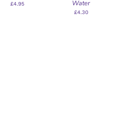
Water
£
4.95
£
4.30