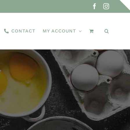
Facebook
Instagra
CONTACT
MY ACCOUNT
s