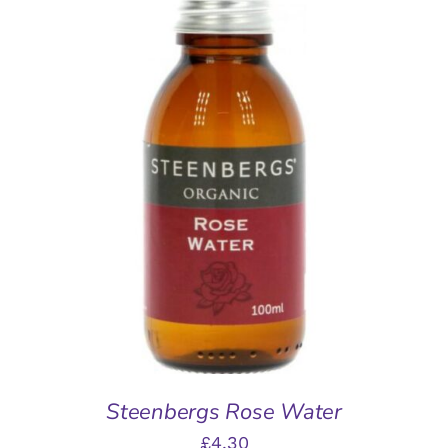
ADD TO BASKET
/
DETAILS
Steenbergs Rose Water
£
4.30