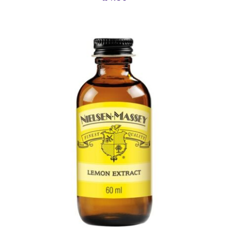
ADD TO BASKET
/
DETAILS