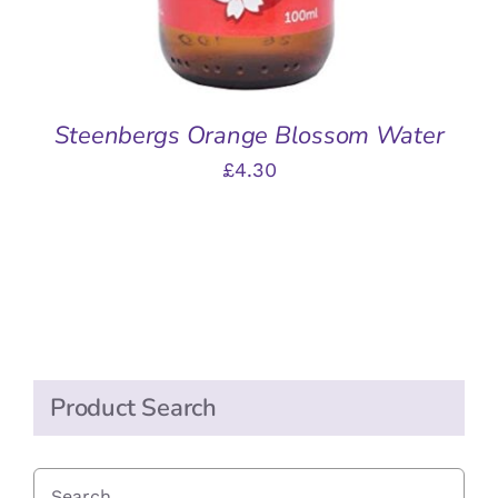
Steenbergs Orange Blossom Water
£
4.30
Product Search