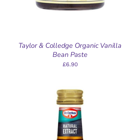
Taylor & Colledge Organic Vanilla
Bean Paste
£
6.90