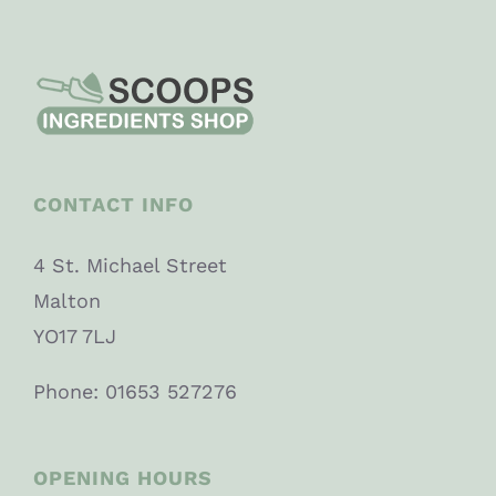
CONTACT INFO
4 St. Michael Street
Malton
YO17 7LJ
Phone: 01653 527276
OPENING HOURS