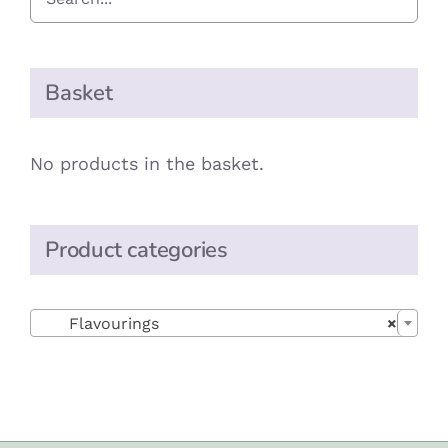
Basket
No products in the basket.
Product categories

Flavourings
×