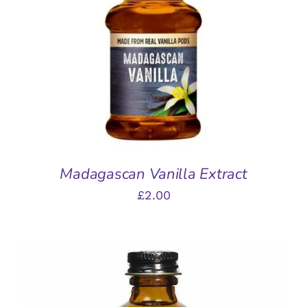
ADD TO BASKET
/
DETAILS
Madagascan Vanilla Extract
£
2.00