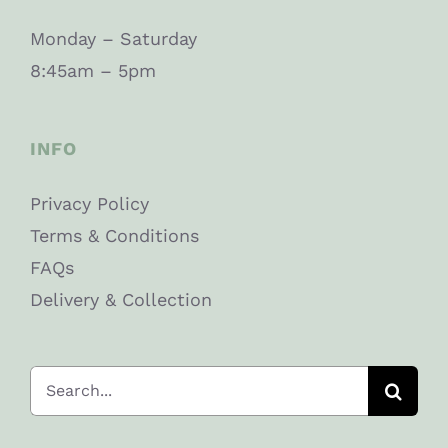
Monday – Saturday
8:45am – 5pm
INFO
Privacy Policy
Terms & Conditions
FAQs
Delivery & Collection
Search
for: