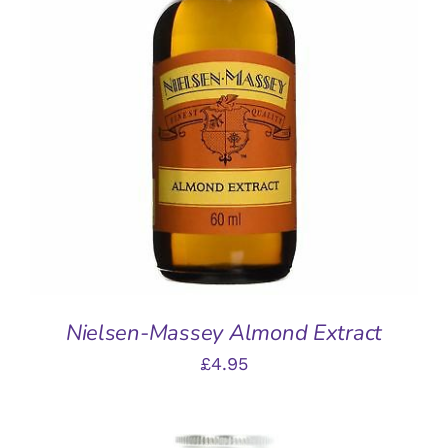
ADD TO BASKET
/
DETAILS
Nielsen-Massey Almond Extract
£
4.95