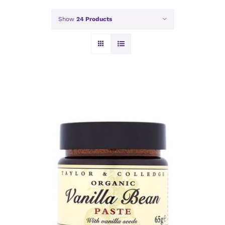
Show
24 Products
ADD TO BASKET
/
DETAILS