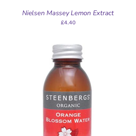
Nielsen Massey Lemon Extract
£
4.40
ADD TO BASKET
/
DETAILS