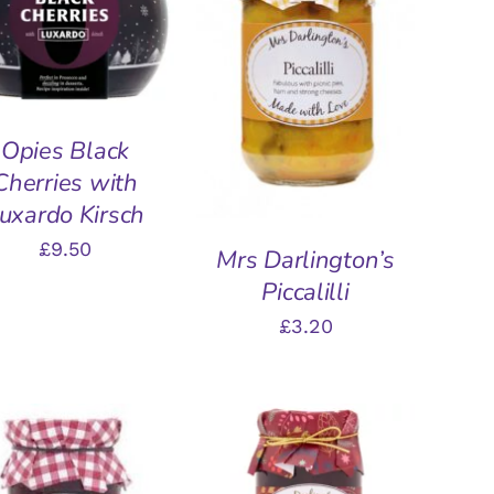
QUICK VIEW
ADD TO BASKET
/
QUICK VIEW
Opies Black
Cherries with
uxardo Kirsch
£
9.50
Mrs Darlington’s
Piccalilli
£
3.20