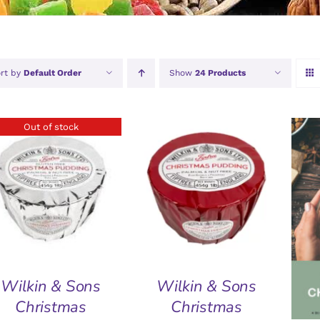
rt by
Default Order
Show
24 Products
Out of stock
ADD TO BASKET
/
QUICK VIEW
QUICK VIEW
A
Wilkin & Sons
Wilkin & Sons
Christmas
Christmas