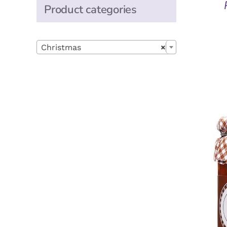
Product categories

Christmas
×