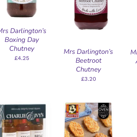
QUICK VIEW
Mrs Darlington’s
Boxing Day
Chutney
Mrs Darlington’s
Mr
£
4.25
Beetroot
Chutney
£
3.20
ADD TO BASKET
/
A
QUICK VIEW