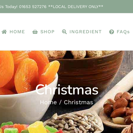
 Us Today! 01653 527276 **LOCAL DELIVERY ONLY**
HOME
SHOP
INGREDIENT
FAQs
Christmas
Home
Christmas