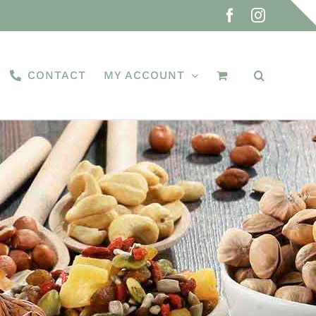
Facebook
Instagra
CONTACT
MY ACCOUNT