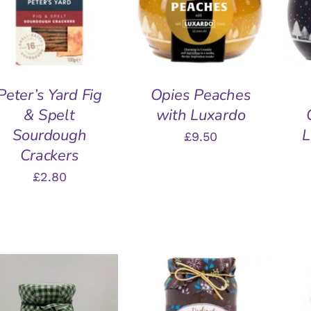
QUICK VIEW
QUICK VIEW
Peter’s Yard Fig
Opies Peaches
& Spelt
with Luxardo
Sourdough
L
£
9.50
Crackers
£
2.80