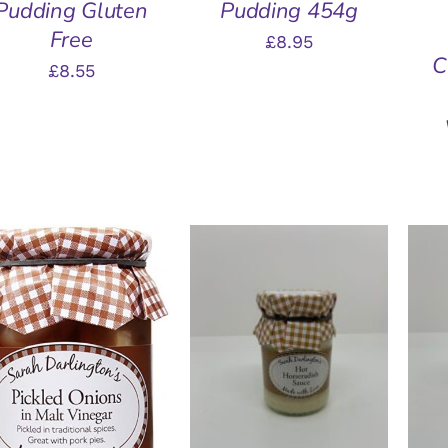
Pudding Gluten
Pudding 454g
Free
£
8.95
C
£
8.55
A
ADD TO BASKET
/
QUICK VIEW
ADD TO BASKET
/
QUICK VIEW