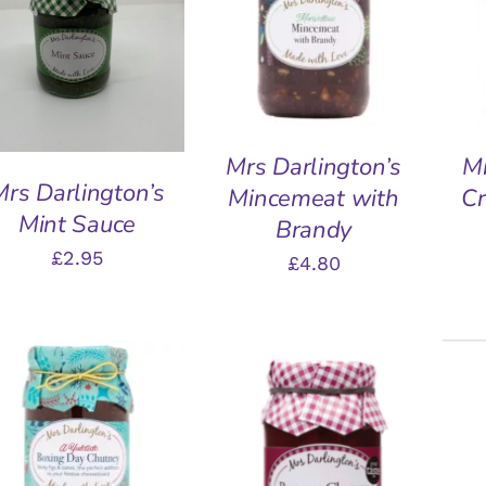
ADD TO BASKET
/
A
ADD TO BASKET
/
QUICK VIEW
QUICK VIEW
Mrs Darlington’s
Mr
Mrs Darlington’s
Mincemeat with
Cr
Mint Sauce
Brandy
£
2.95
£
4.80
ADD TO BASKET
/
QUICK VIEW
ADD TO BASKET
/
A