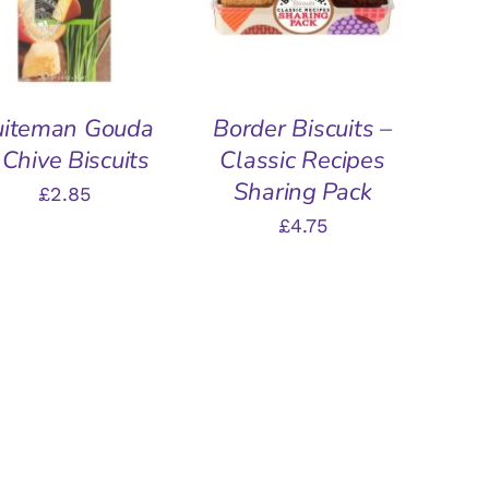
uiteman Gouda
Border Biscuits –
 Chive Biscuits
Classic Recipes
Sharing Pack
£
2.85
£
4.75