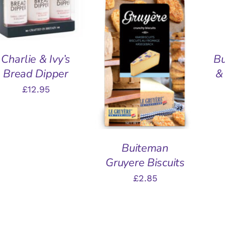
ADD TO BASKET
/
QUICK VIEW
Charlie & Ivy’s
B
Bread Dipper
&
£
12.95
Buiteman
Gruyere Biscuits
£
2.85