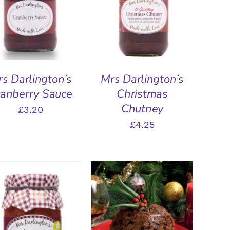
DD TO BASKET
/
ADD TO BASKET
/
QUICK VIEW
QUICK VIEW
s Darlington’s
Mrs Darlington’s
anberry Sauce
Christmas
Chutney
£
3.20
£
4.25
DD TO BASKET
/