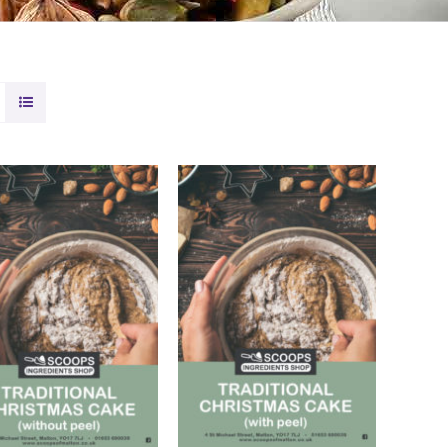
DD TO BASKET
/
ADD TO BASKET
/
QUICK VIEW
QUICK VIEW