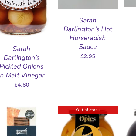
Sarah
Darlington’s Hot
Horseradish
Sauce
Sarah
£
2.95
Darlington’s
Pickled Onions
in Malt Vinegar
£
4.60
Out of stock
ADD TO BASKET
/
A