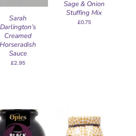
Sage & Onion
Stuffing Mix
Sarah
£
0.75
Darlington’s
Creamed
Horseradish
Sauce
£
2.95
DD TO BASKET
/