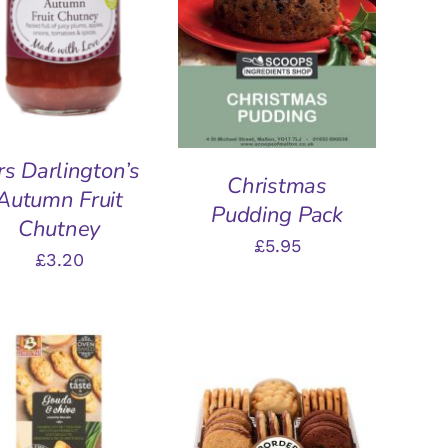
ADD TO BASKET
/
QUICK VIEW
QUICK VIEW
s Darlington’s
Christmas
Autumn Fruit
Pudding Pack
Chutney
£
5.95
£
3.20
DD TO BASKET
/
ADD TO BASKET
/
QUICK VIEW
QUICK VIEW