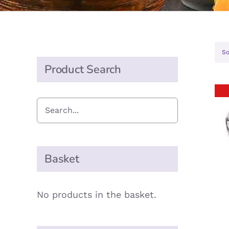
So
Product Search
Basket
No products in the basket.