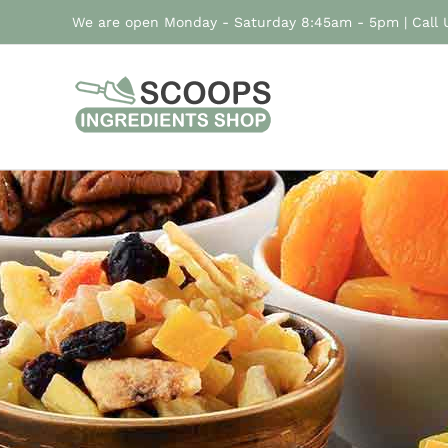
Skip
We are open Monday - Saturday 8:45am - 5pm | Call
to
content