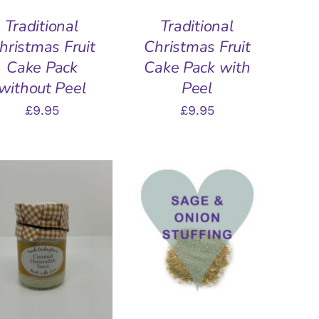
Traditional
Traditional
hristmas Fruit
Christmas Fruit
Cake Pack
Cake Pack with
without Peel
Peel
£
9.95
£
9.95
ADD TO BASKET
/
QUICK VIEW
DD TO BASKET
/
QUICK VIEW