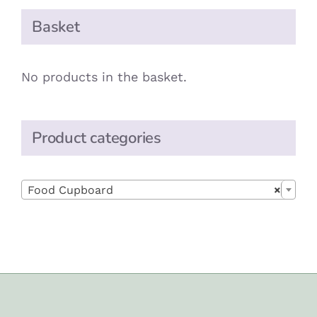
Basket
No products in the basket.
Product categories

Food Cupboard
×