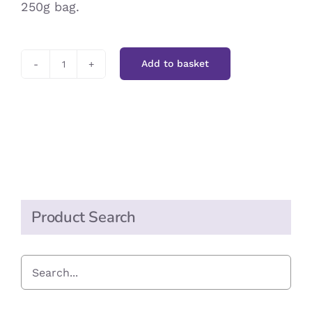
250g bag.
Add to basket
Wheat
Germ
quantity
Product Search