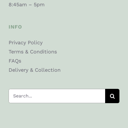
8:45am – 5pm
INFO
Privacy Policy
Terms & Conditions
FAQs
Delivery & Collection
Search
for: