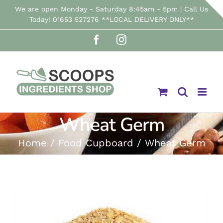
Skip
We are open Monday - Saturday 8:45am - 5pm | Call Us
Today! 01653 527276 **LOCAL DELIVERY ONLY**
to
Facebook
Instagram
content
Wheat Germ
Home
Food Cupboard
Wheat Germ