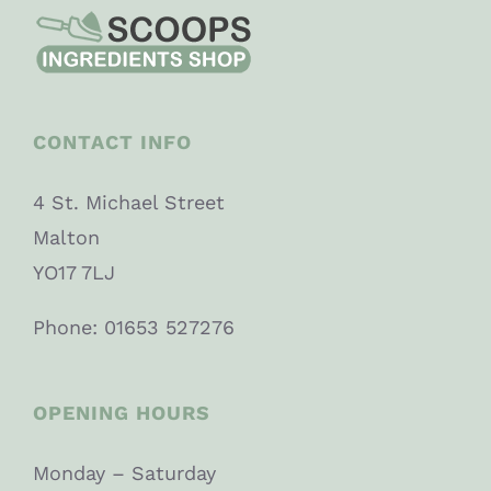
CONTACT INFO
4 St. Michael Street
Malton
YO17 7LJ
Phone: 01653 527276
OPENING HOURS
Monday – Saturday