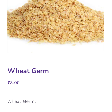
Wheat Germ
£
3.00
Wheat Germ.