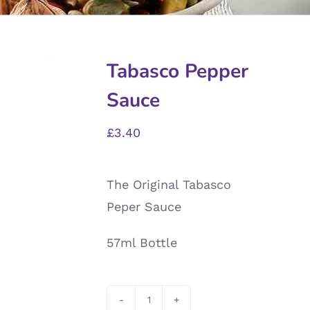
Tabasco Pepper
Sauce
£
3.40
The Original Tabasco
Peper Sauce
57ml Bottle
Tabasco