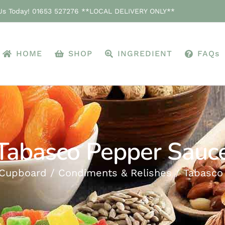
 Us Today! 01653 527276 **LOCAL DELIVERY ONLY**
HOME
SHOP
INGREDIENT
FAQs
Tabasco Pepper Sauc
 Cupboard
Condiments & Relishes
Tabasco