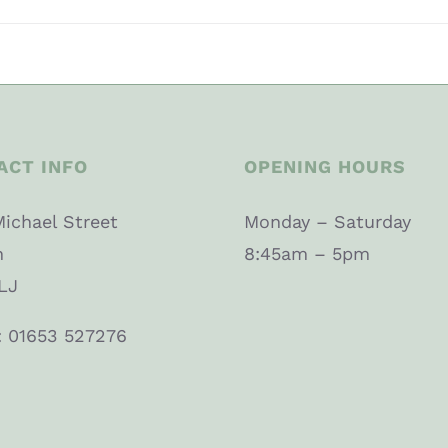
ACT INFO
OPENING HOURS
Michael Street
Monday – Saturday
n
8:45am – 5pm
LJ
: 01653 527276