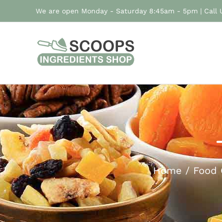
Skip
We are open Monday - Saturday 8:45am - 5pm | Call
to
content
Home
Food