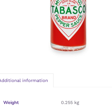
Additional information
Weight
0.255 kg