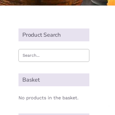
Product Search
Basket
No products in the basket.