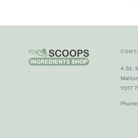
CONT
4 St. 
Malto
YO17 7
Phone