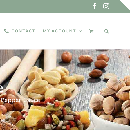
Facebook
Instagra
CONTACT
MY ACCOUNT
e
 Pepper Sauce