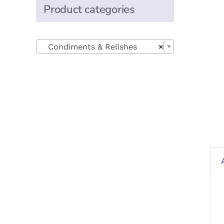
Product categories

Condiments & Relishes
×