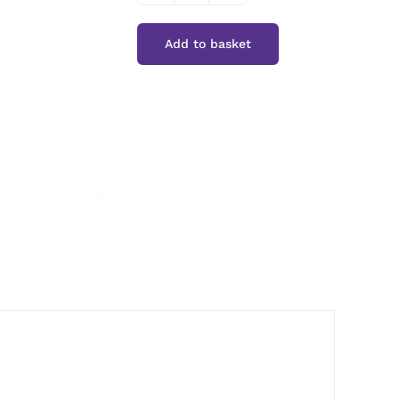
Pepper
Add to basket
Sauce
quantity