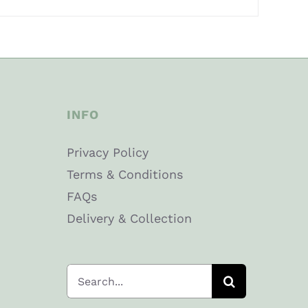
INFO
Privacy Policy
Terms & Conditions
FAQs
Delivery & Collection
Search
for: