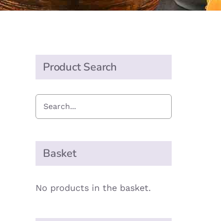
Product Search
Basket
No products in the basket.