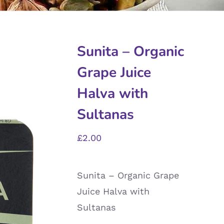
Sunita – Organic
Grape Juice
Halva with
Sultanas
£
2.00
Sunita – Organic Grape
Juice Halva with
Sultanas