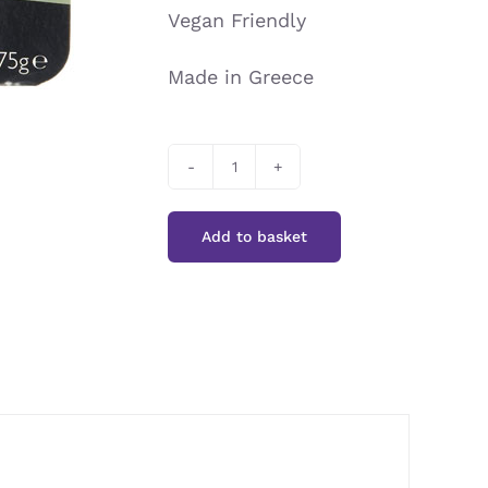
Vegan Friendly
Made in Greece
Sunita
-
Add to basket
Organic
Grape
Juice
Halva
with
Sultanas
quantity