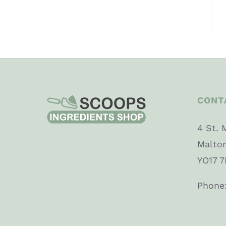
CONT
4 St. 
Malto
YO17 7
Phone