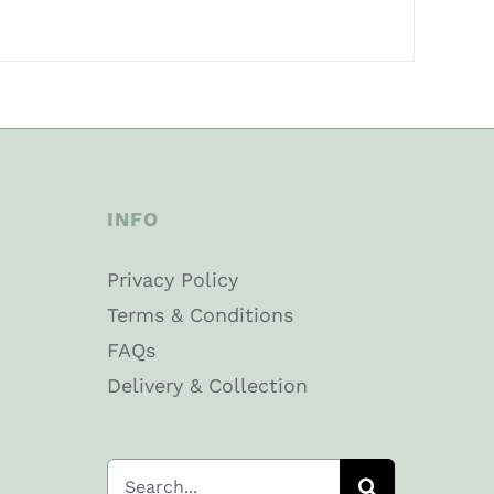
INFO
Privacy Policy
Terms & Conditions
FAQs
Delivery & Collection
Search