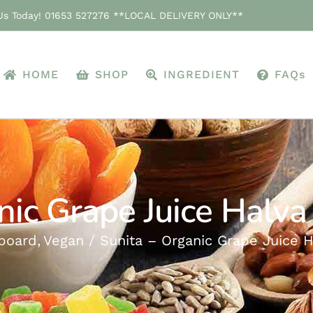
 Us Today! 01653 527276 **LOCAL DELIVERY ONLY**
HOME
SHOP
INGREDIENT
FAQs
nic Grape Juice Halva
board
Vegan
Sunita – Organic Grape Juice H