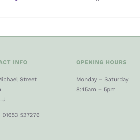
ACT INFO
OPENING HOURS
Michael Street
Monday – Saturday
n
8:45am – 5pm
LJ
: 01653 527276