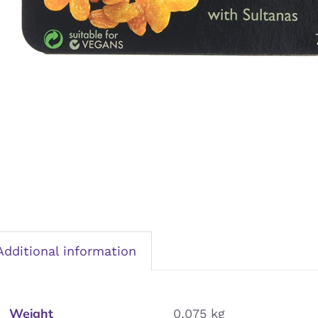
Additional information
Weight
0.075 kg