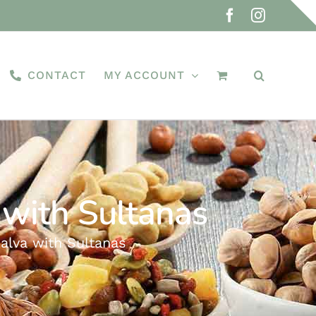
Facebook
Instagra
CONTACT
MY ACCOUNT
 with Sultanas
alva with Sultanas