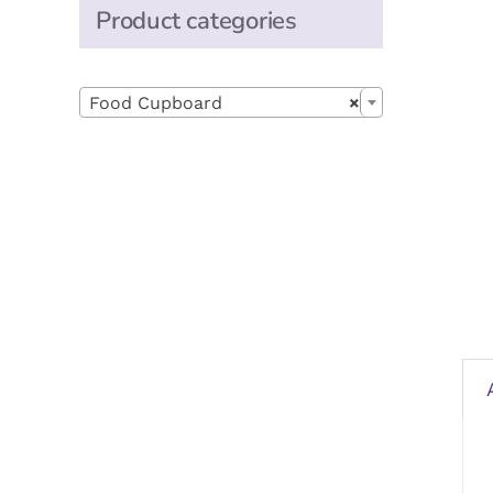
Product categories

Food Cupboard
×