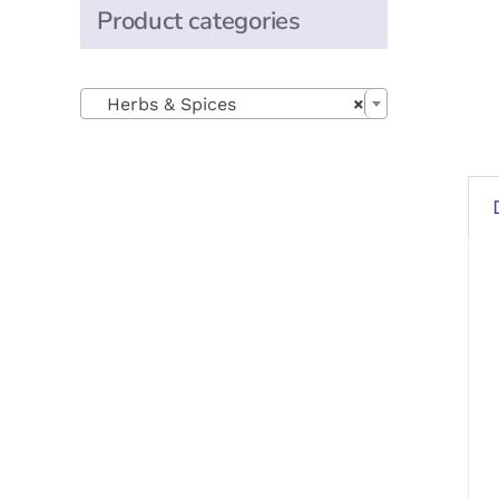
Product categories

Herbs & Spices
×