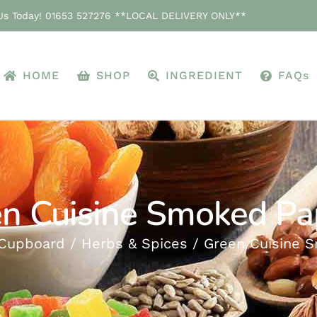
 Us Today! 01653 527276 **LOCAL DELIVERY ONLY**
HOME
SHOP
INGREDIENT
FAQs
n Cuisine Smoked Pa
Cupboard
Herbs & Spices
Green Cuisine 