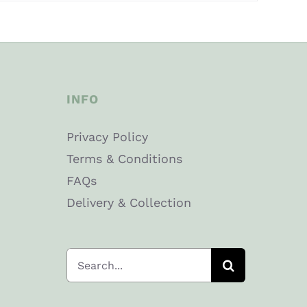
INFO
Privacy Policy
Terms & Conditions
FAQs
Delivery & Collection
Search
for: