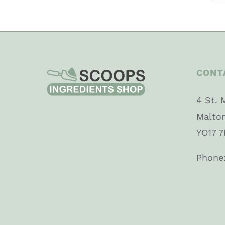
CONT
4 St. 
Malto
YO17 7
Phone