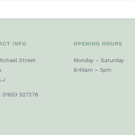
ACT INFO
OPENING HOURS
Michael Street
Monday – Saturday
n
8:45am – 5pm
LJ
: 01653 527276