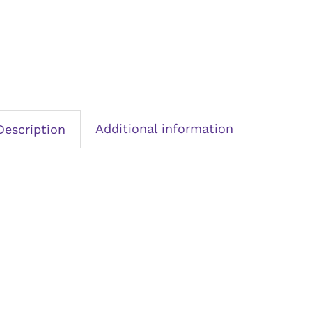
Additional information
Description