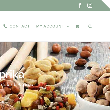
Facebook
Instagra
CONTACT
MY ACCOUNT
prika
Smoked Paprika