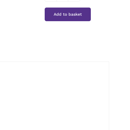
Cuisine
Add to basket
Smoked
Paprika
quantity