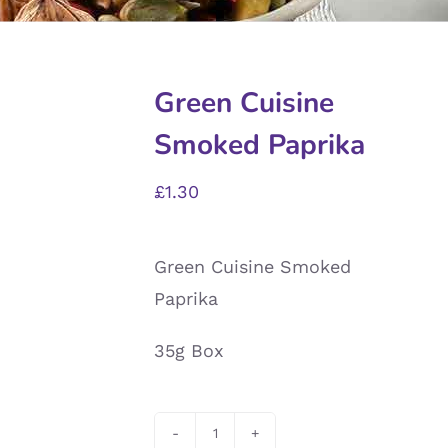
Green Cuisine
Smoked Paprika
£
1.30
Green Cuisine Smoked
Paprika
35g Box
Green