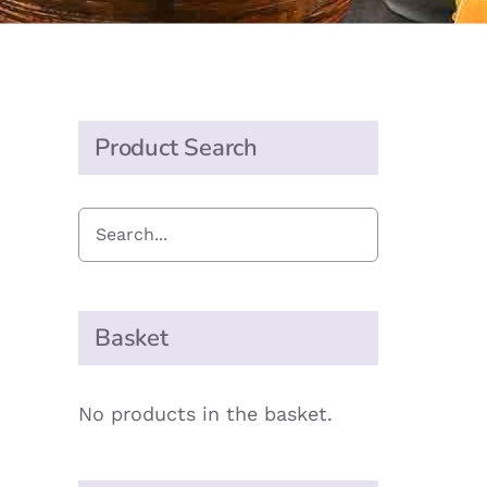
Product Search
Basket
No products in the basket.