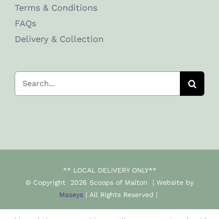
Terms & Conditions
FAQs
Delivery & Collection
Search
for:
** LOCAL DELIVERY ONLY**
© Copyright
2026 Scoops of Malton | Website by
Maseys
| All Rights Reserved |