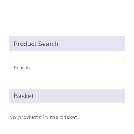
Mango
Chutney
quantity
Product Search
Basket
No products in the basket.