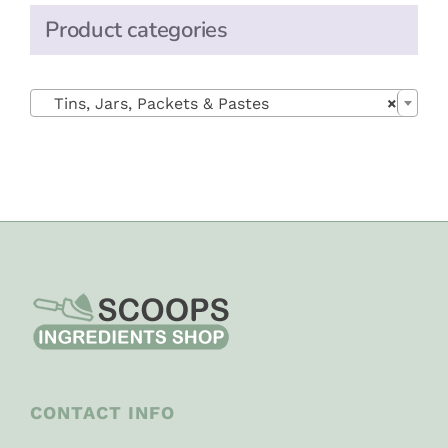
Product categories

Tins, Jars, Packets & Pastes
×
CONTACT INFO