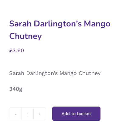
Sarah Darlington’s Mango
Chutney
£
3.60
Sarah Darlington’s Mango Chutney
340g
Add to basket
Sarah
Darlington’s