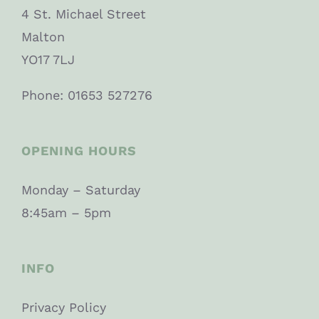
4 St. Michael Street
Malton
YO17 7LJ
Phone: 01653 527276
OPENING HOURS
Monday – Saturday
8:45am – 5pm
INFO
Privacy Policy