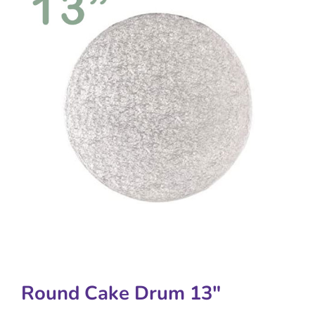
Round Cake Drum 13″