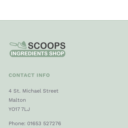
CONTACT INFO
4 St. Michael Street
Malton
YO17 7LJ
Phone: 01653 527276