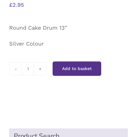
£
2.95
Round Cake Drum 13″
Silver Colour
Add to basket
Round
Cake
Drum
13"
quantity
Product Search