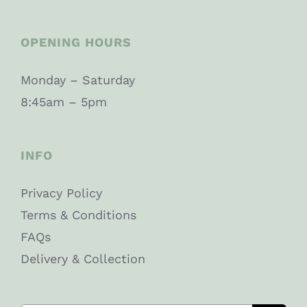
OPENING HOURS
Monday – Saturday
8:45am – 5pm
INFO
Privacy Policy
Terms & Conditions
FAQs
Delivery & Collection