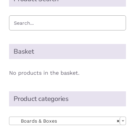
Basket
No products in the basket.
Product categories

Boards & Boxes
×