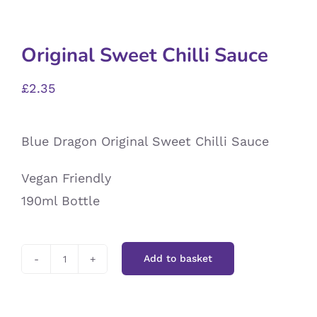
Original Sweet Chilli Sauce
£
2.35
Blue Dragon Original Sweet Chilli Sauce
Vegan Friendly
190ml Bottle
Add to basket
Original
Sweet
Chilli