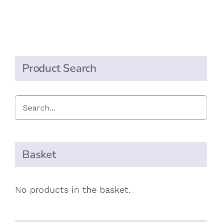
Sauce
quantity
Product Search
Basket
No products in the basket.