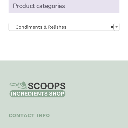
Product categories

Condiments & Relishes
×
CONTACT INFO