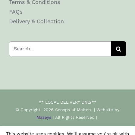
Terms & Conditions
FAQs
Delivery & Collection
Search
for:
** LOCAL DELIVERY ONLY**
© Copyright
2026 Scoops of Malton | Website by
Maseys
| All Rights Reserved |
This website uses cookies. We'll assume you're ok with