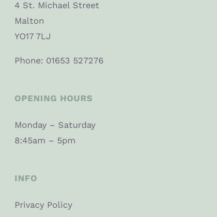
4 St. Michael Street
Malton
YO17 7LJ
Phone: 01653 527276
OPENING HOURS
Monday – Saturday
8:45am – 5pm
INFO
Privacy Policy