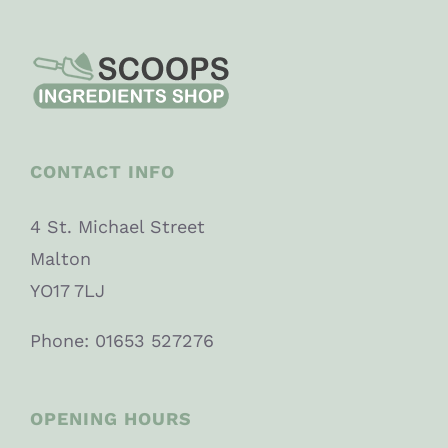
CONTACT INFO
4 St. Michael Street
Malton
YO17 7LJ
Phone: 01653 527276
OPENING HOURS