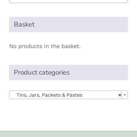
Basket
No products in the basket.
Product categories

Tins, Jars, Packets & Pastes
×