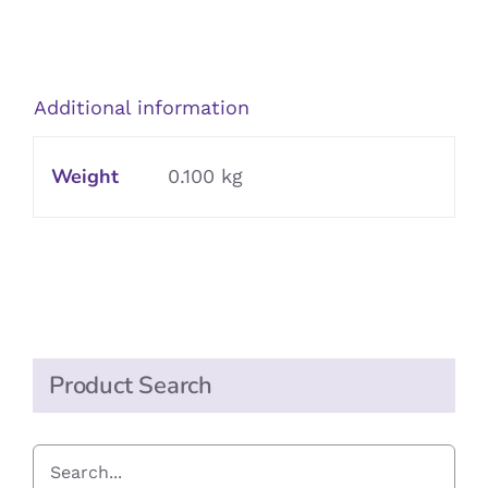
in
Brine
quantity
Additional information
Weight
0.100 kg
Product Search