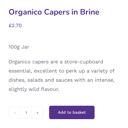
Organico Capers in Brine
£
2.70
100g Jar
Organico capers are a store-cupboard
essential, excellent to perk up a variety of
dishes, salads and sauces with an intense,
slightly wild flavour.
Add to basket
Organico
Capers