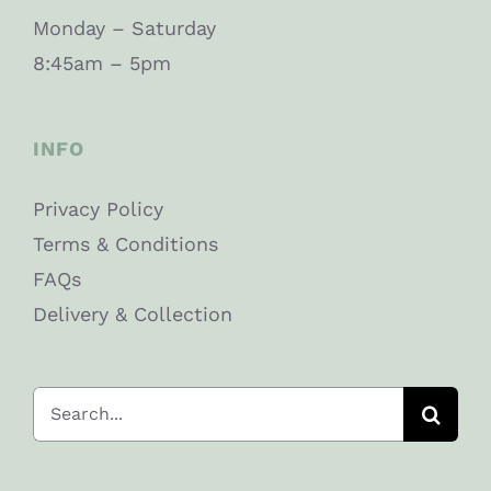
Monday – Saturday
8:45am – 5pm
INFO
Privacy Policy
Terms & Conditions
FAQs
Delivery & Collection
Search
for: