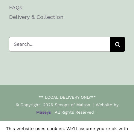
FAQs
Delivery & Collection
Search
for:
** LOCAL DELIVERY ONLY**
© Copyright
2026 Scoops of Malton | Website by
Maseys
| All Rights Reserved |
This website uses cookies. We'll assume you're ok with
Facebook
Instagram