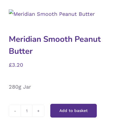
Meridian Smooth Peanut
Butter
£
3.20
280g Jar
Add to basket
Meridian
Smooth