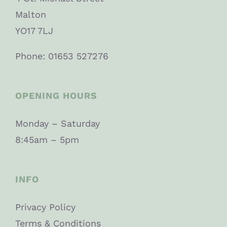
Malton
YO17 7LJ
Phone: 01653 527276
OPENING HOURS
Monday – Saturday
8:45am – 5pm
INFO
Privacy Policy
Terms & Conditions