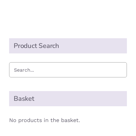
Peanut
Butter
quantity
Product Search
Basket
No products in the basket.