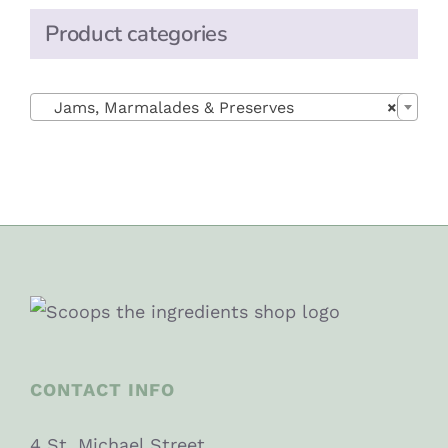
Product categories

Jams, Marmalades & Preserves
×
CONTACT INFO
4 St. Michael Street