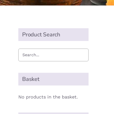
Product Search
Basket
No products in the basket.