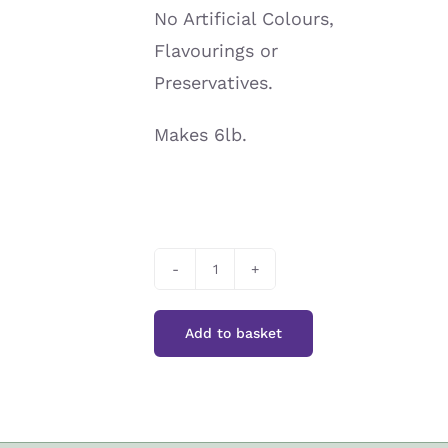
No Artificial Colours,
Flavourings or
Preservatives.
Makes 6lb.
Home
Cook
Add to basket
Make
Your
Own
Marmalade