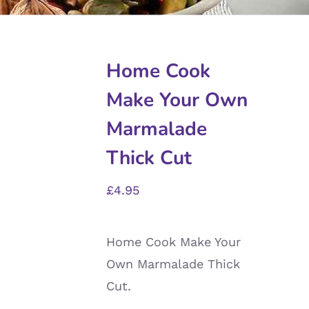
Home Cook
Make Your Own
Marmalade
Thick Cut
£
4.95
Home Cook Make Your
Own Marmalade Thick
Cut.