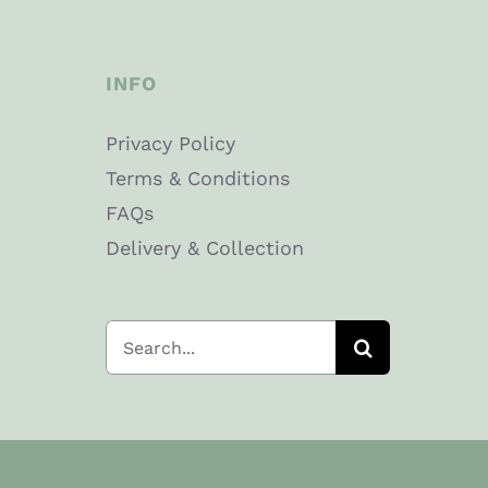
Thick
Cut
INFO
quantity
Privacy Policy
Terms & Conditions
FAQs
Delivery & Collection
Search
for: