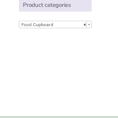
Product categories

Food Cupboard
×