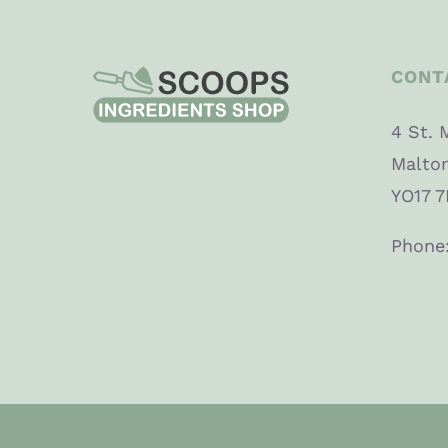
CONT
4 St. 
Malto
YO17 7
Phone