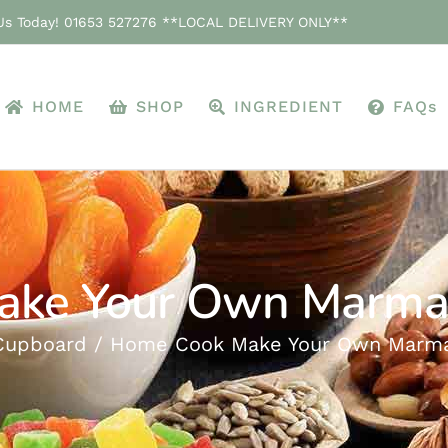
 Us Today! 01653 527276 **LOCAL DELIVERY ONLY**
HOME
SHOP
INGREDIENT
FAQs
ke Your Own Marmal
Cupboard
Home Cook Make Your Own Marmal