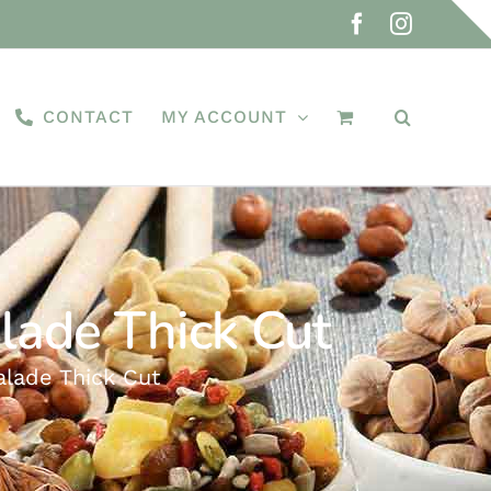
Facebook
Instagra
CONTACT
MY ACCOUNT
ade Thick Cut
ade Thick Cut