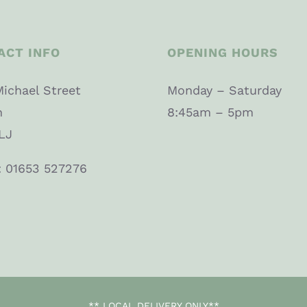
ACT INFO
OPENING HOURS
Michael Street
Monday – Saturday
n
8:45am – 5pm
LJ
: 01653 527276
** LOCAL DELIVERY ONLY**