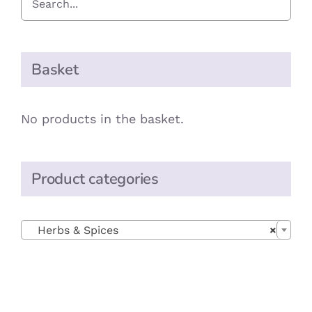
Basket
No products in the basket.
Product categories

Herbs & Spices
×