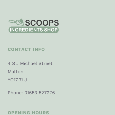
CONTACT INFO
4 St. Michael Street
Malton
YO17 7LJ
Phone: 01653 527276
OPENING HOURS