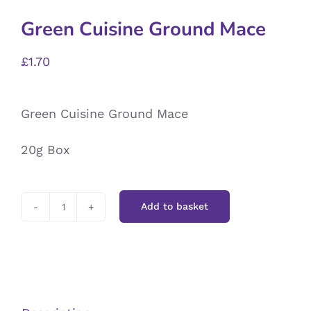
Green Cuisine Ground Mace
£
1.70
Green Cuisine Ground Mace
20g Box
Add to basket
Green
Cuisine
Ground
Mace
quantity