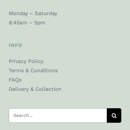
Monday – Saturday
8:45am – 5pm
INFO
Privacy Policy
Terms & Conditions
FAQs
Delivery & Collection
Search
for: