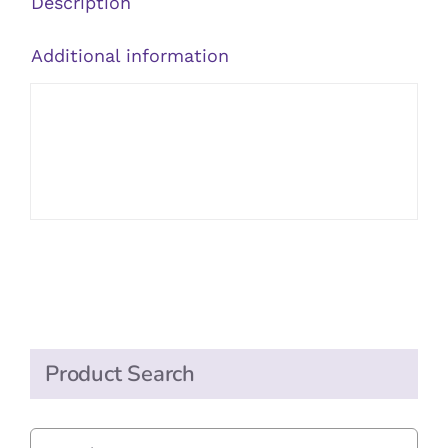
Description
Additional information
Product Search