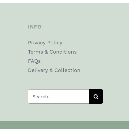
INFO
Privacy Policy
Terms & Conditions
FAQs
Delivery & Collection
Search
for: