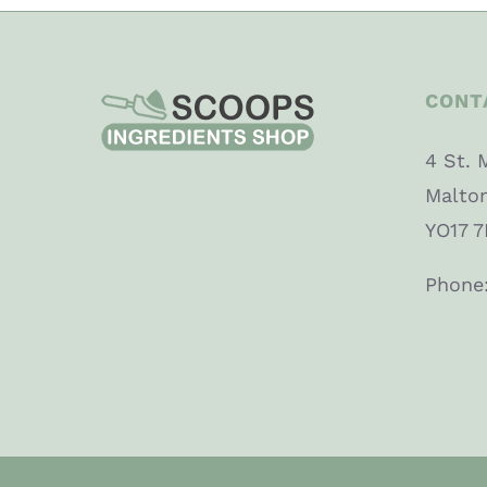
CONT
4 St. 
Malto
YO17 7
Phone