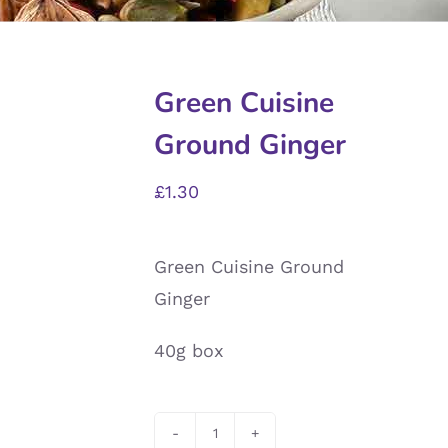
Green Cuisine
Ground Ginger
£
1.30
Green Cuisine Ground
Ginger
40g box
Green