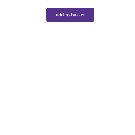
Cuisine
Add to basket
Ground
Ginger
quantity