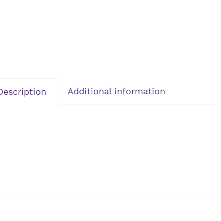
Additional information
Description