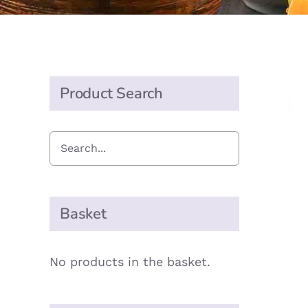
Product Search
Basket
No products in the basket.