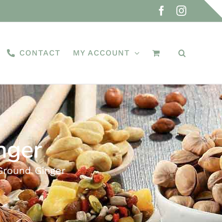
Facebook
Instagra
CONTACT
MY ACCOUNT
nger
Ground Ginger