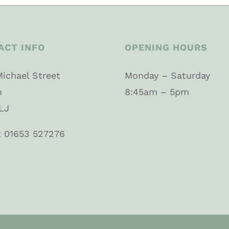
ACT INFO
OPENING HOURS
Michael Street
Monday – Saturday
n
8:45am – 5pm
LJ
: 01653 527276