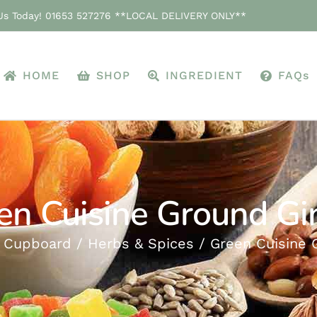
 Us Today! 01653 527276 **LOCAL DELIVERY ONLY**
HOME
SHOP
INGREDIENT
FAQs
en Cuisine Ground Gi
 Cupboard
Herbs & Spices
Green Cuisine 