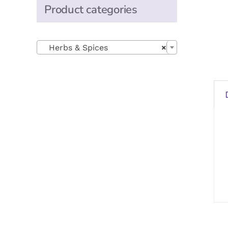
Product categories

Herbs & Spices
×